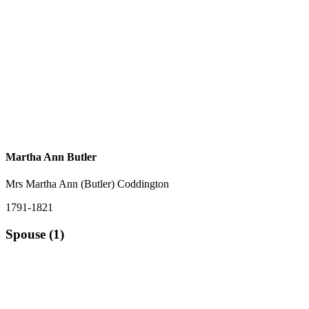
Martha Ann Butler
Mrs Martha Ann (Butler) Coddington
1791-1821
Spouse (1)