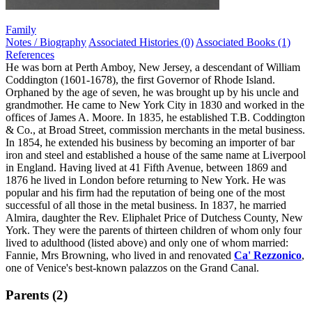
Family
Notes / Biography
Associated Histories (0)
Associated Books (1)
References
He was born at Perth Amboy, New Jersey, a descendant of William
Coddington (1601-1678), the first Governor of Rhode Island.
Orphaned by the age of seven, he was brought up by his uncle and
grandmother. He came to New York City in 1830 and worked in the
offices of James A. Moore. In 1835, he established T.B. Coddington
& Co., at Broad Street, commission merchants in the metal business.
In 1854, he extended his business by becoming an importer of bar
iron and steel and established a house of the same name at Liverpool
in England. Having lived at 41 Fifth Avenue, between 1869 and
1876 he lived in London before returning to New York. He was
popular and his firm had the reputation of being one of the most
successful of all those in the metal business. In 1837, he married
Almira, daughter the Rev. Eliphalet Price of Dutchess County, New
York. They were the parents of thirteen children of whom only four
lived to adulthood (listed above) and only one of whom married:
Fannie, Mrs Browning, who lived in and renovated
Ca' Rezzonico
,
one of Venice's best-known palazzos on the Grand Canal.
Parents (2)