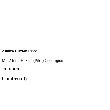
Almira Huxton Price
Mrs Almira Huxton (Price) Coddington
1819-1878
Children (4)