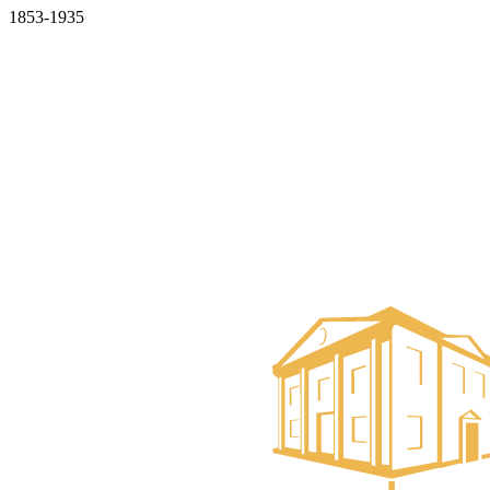
1853-1935