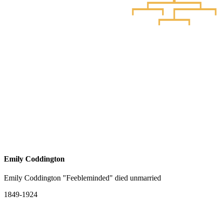
Emily Coddington
Emily Coddington "Feebleminded" died unmarried
1849-1924