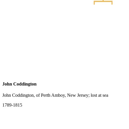
John Coddington
John Coddington, of Perth Amboy, New Jersey; lost at sea
1789-1815