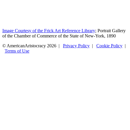
Image Courtesy of the Frick Art Reference Library
; Portrait Gallery
of the Chamber of Commerce of the State of New-York, 1890
© AmericanAristocracy 2026 |
Privacy Policy
|
Cookie Policy
|
Terms of Use