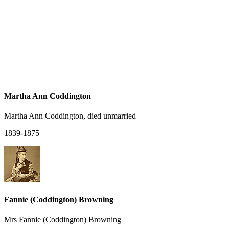
Martha Ann Coddington
Martha Ann Coddington, died unmarried
1839-1875
Fannie (Coddington) Browning
Mrs Fannie (Coddington) Browning