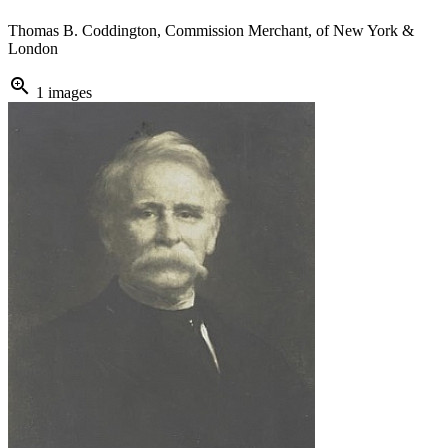
Thomas B. Coddington, Commission Merchant, of New York &
London
zoom_in
1 images