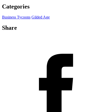
Categories
Business Tycoons
Gilded Age
Share