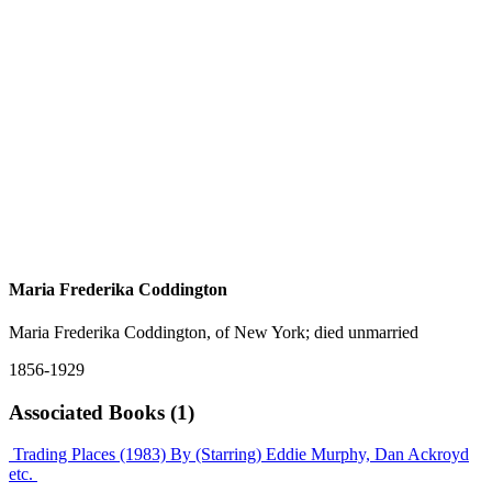
Maria Frederika Coddington
Maria Frederika Coddington, of New York; died unmarried
1856-1929
Associated Books (1)
Trading Places (1983)
By (Starring) Eddie Murphy, Dan Ackroyd
etc.