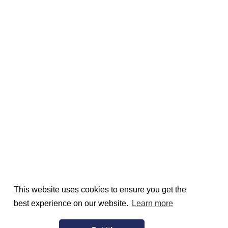
This website uses cookies to ensure you get the
best experience on our website.
Learn more