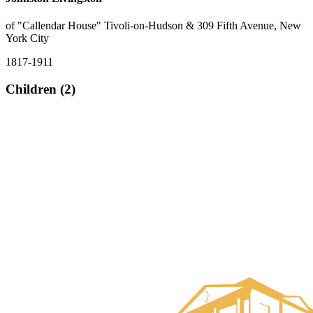
of "Callendar House" Tivoli-on-Hudson & 309 Fifth Avenue, New
York City
1817-1911
Children (2)