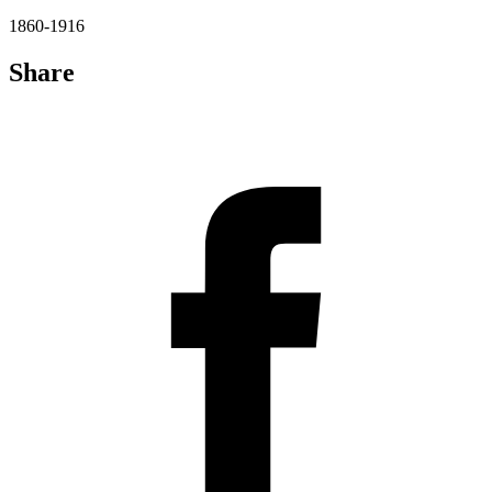
1860-1916
Share