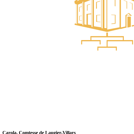
Carola, Comtesse de Laugier-Villars