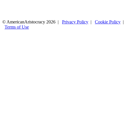
© AmericanAristocracy 2026 |
Privacy Policy
|
Cookie Policy
|
Terms of Use