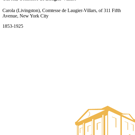
Carola (Livingston), Comtesse de Laugier-Villars, of 311 Fifth
Avenue, New York City
1853-1925