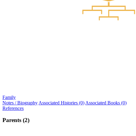
Family
Notes / Biography
Associated Histories (0)
Associated Books (0)
References
Parents (2)