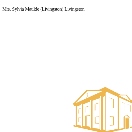
Mrs. Sylvia Matilde (Livingston) Livingston