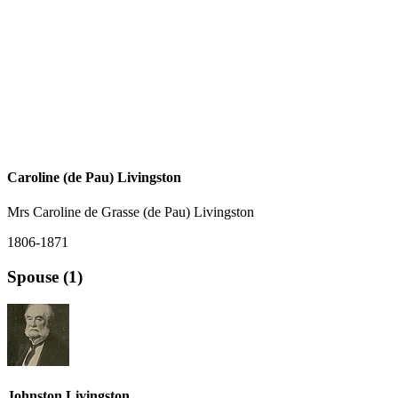
Caroline (de Pau) Livingston
Mrs Caroline de Grasse (de Pau) Livingston
1806-1871
Spouse (1)
Johnston Livingston