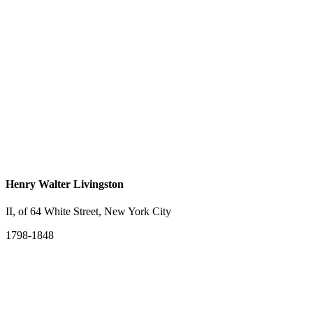
Henry Walter Livingston
II, of 64 White Street, New York City
1798-1848