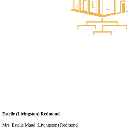
Estelle (Livingston) Redmond
Mrs. Estelle Maud (Livingston) Redmond