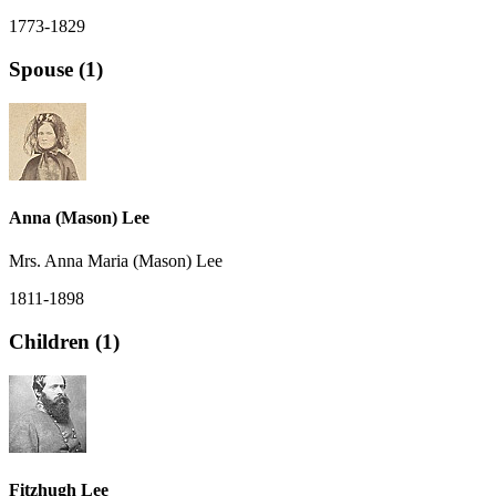
1773-1829
Spouse (1)
Anna (Mason) Lee
Mrs. Anna Maria (Mason) Lee
1811-1898
Children (1)
Fitzhugh Lee