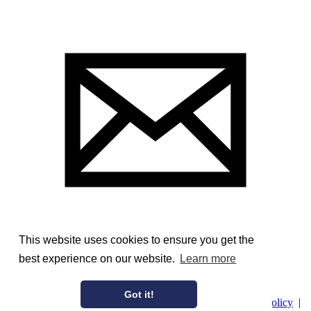
This website uses cookies to ensure you get the
best experience on our website.
Learn more
Image Courtesy of the Stratford Archives
Got it!
© AmericanAristocracy 2026 |
Privacy Policy
|
Cookie Policy
|