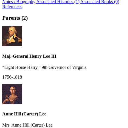
Notes / Biography
Associated Histories (1)
Associated Books (0)
References
Parents (2)
Maj.-General Henry Lee III
"Light Horse Harry," 9th Governor of Virginia
1756-1818
Anne Hill (Carter) Lee
Mrs. Anne Hill (Carter) Lee