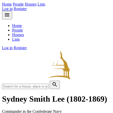
Home
People
Houses
Lists
Log in
Register
menu
Home
People
Houses
Lists
Log in
Register
search
Sydney Smith Lee
(1802-1869)
Commander in the Confederate Navy