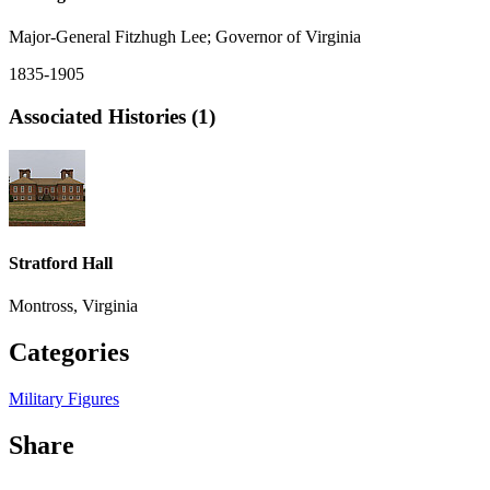
Major-General Fitzhugh Lee; Governor of Virginia
1835-1905
Associated Histories (1)
Stratford Hall
Montross, Virginia
Categories
Military Figures
Share