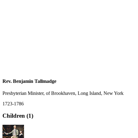
Rev. Benjamin Tallmadge
Presbyterian Minister, of Brookhaven, Long Island, New York
1723-1786
Children (1)