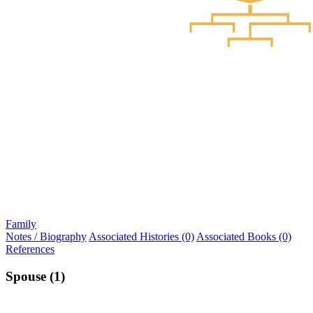
Family
Notes / Biography
Associated Histories (0)
Associated Books (0)
References
Spouse (1)