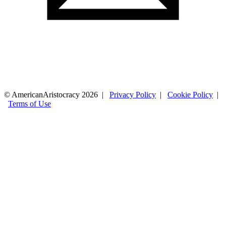
© AmericanAristocracy 2026 |
Privacy Policy
|
Cookie Policy
|
Terms of Use