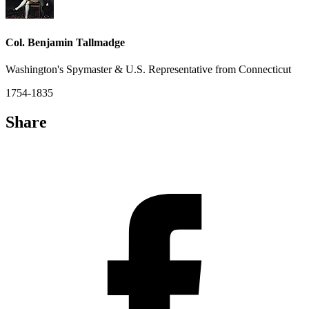
Col. Benjamin Tallmadge
Washington's Spymaster & U.S. Representative from Connecticut
1754-1835
Share