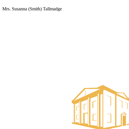
Mrs. Susanna (Smith) Tallmadge