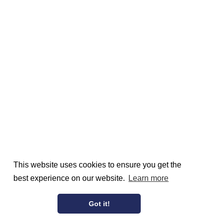
This website uses cookies to ensure you get the
best experience on our website.
Learn more
Got it!