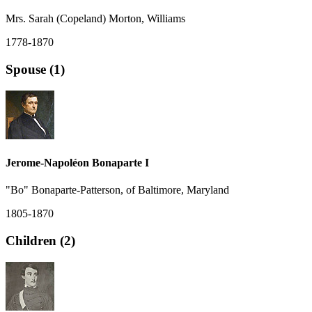
Mrs. Sarah (Copeland) Morton, Williams
1778-1870
Spouse (1)
Jerome-Napoléon Bonaparte I
"Bo" Bonaparte-Patterson, of Baltimore, Maryland
1805-1870
Children (2)