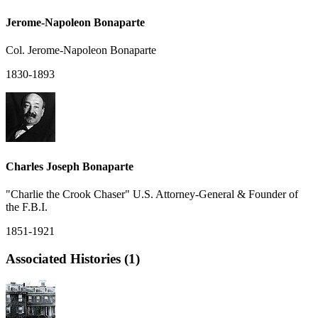
Jerome-Napoleon Bonaparte
Col. Jerome-Napoleon Bonaparte
1830-1893
Charles Joseph Bonaparte
"Charlie the Crook Chaser" U.S. Attorney-General & Founder of
the F.B.I.
1851-1921
Associated Histories (1)