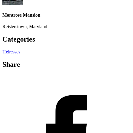
Montrose Mansion
Reisterstown, Maryland
Categories
Heiresses
Share