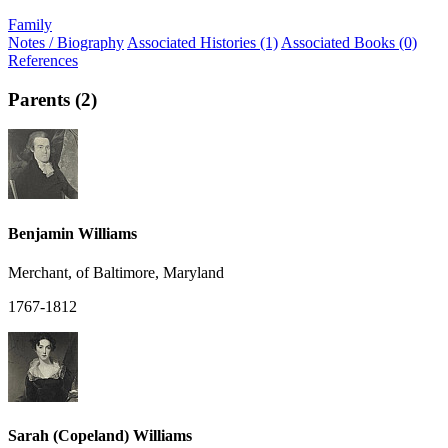
Family
Notes / Biography
Associated Histories (1)
Associated Books (0)
References
Parents (2)
Benjamin Williams
Merchant, of Baltimore, Maryland
1767-1812
Sarah (Copeland) Williams