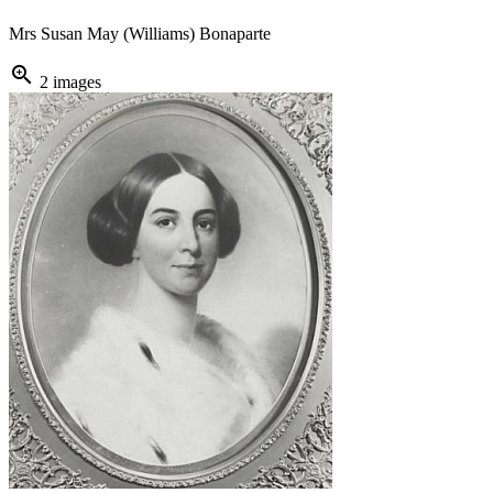
Mrs Susan May (Williams) Bonaparte
zoom_in
2 images