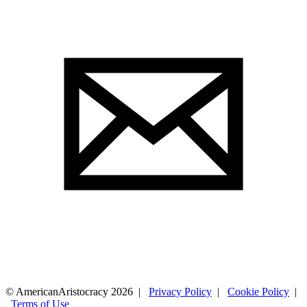
© AmericanAristocracy 2026 |
Privacy Policy
|
Cookie Policy
|
Terms of Use