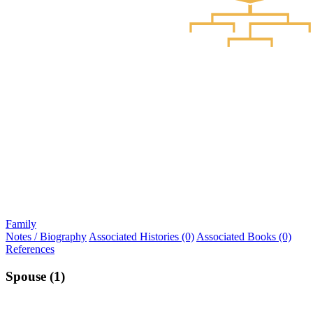
Family
Notes / Biography
Associated Histories (0)
Associated Books (0)
References
Spouse (1)