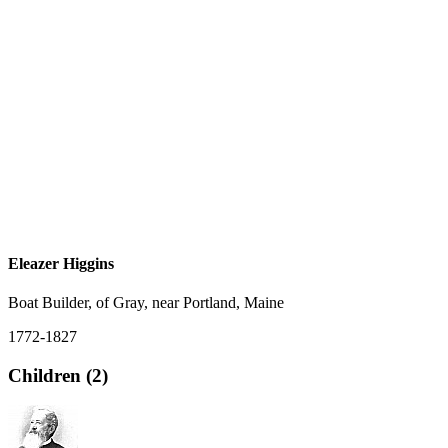
Eleazer Higgins
Boat Builder, of Gray, near Portland, Maine
1772-1827
Children (2)