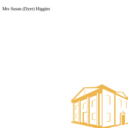
Mrs Susan (Dyer) Higgins