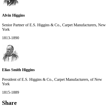
Alvin Higgins
Senior Partner of E.S. Higgins & Co., Carpet Manufacturers, New
York
1813-1890
Elias Smith Higgins
President of E.S. Higgins & Co., Carpet Manufacturers, of New
York
1815-1889
Share