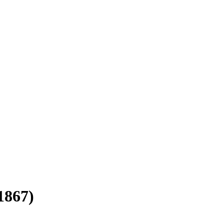
1867)