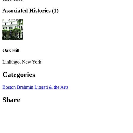
Associated Histories (1)
Oak Hill
Linlithgo, New York
Categories
Boston Brahmin
Literati & the Arts
Share