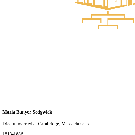
Maria Banyer Sedgwick
Died unmarried at Cambridge, Massachusetts
1813-1886