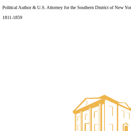
Political Author & U.S. Attorney for the Southern District of New Yo
1811-1859