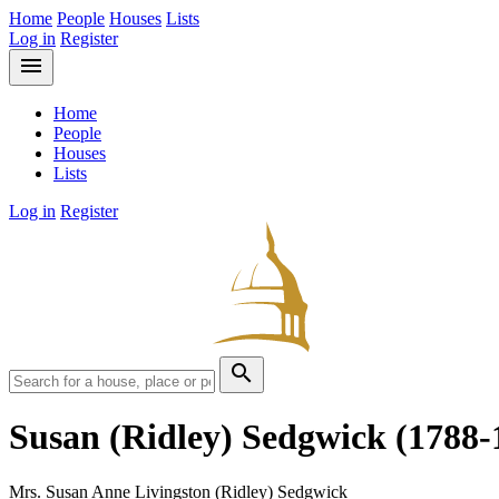
Home
People
Houses
Lists
Log in
Register
menu
Home
People
Houses
Lists
Log in
Register
search
Susan (Ridley) Sedgwick
(1788-
Mrs. Susan Anne Livingston (Ridley) Sedgwick