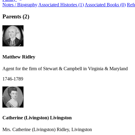
Notes / Biography
Associated Histories (1)
Associated Books (0)
Ref
Parents (2)
Matthew Ridley
Agent for the firm of Stewart & Campbell in Virginia & Maryland
1746-1789
Catherine (Livingston) Livingston
Mrs. Catherine (Livingston) Ridley, Livingston