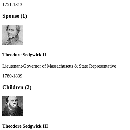
1751-1813
Spouse (1)
Theodore Sedgwick II
Lieutenant-Governor of Massachusetts & State Representative
1780-1839
Children (2)
Theodore Sedgwick III