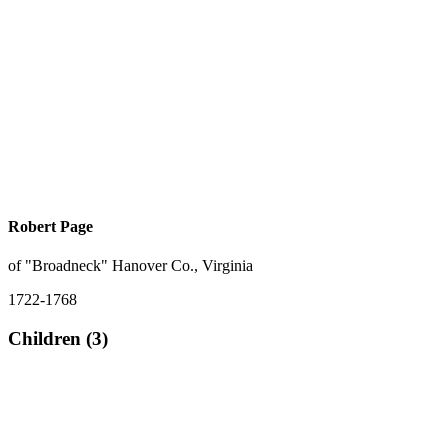
Robert Page
of "Broadneck" Hanover Co., Virginia
1722-1768
Children (3)