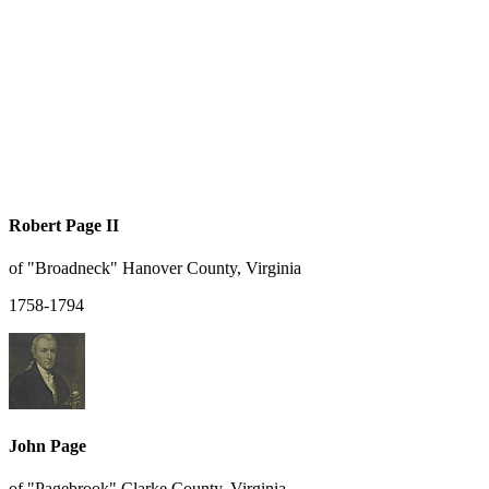
Robert Page II
of "Broadneck" Hanover County, Virginia
1758-1794
John Page
of "Pagebrook" Clarke County, Virginia