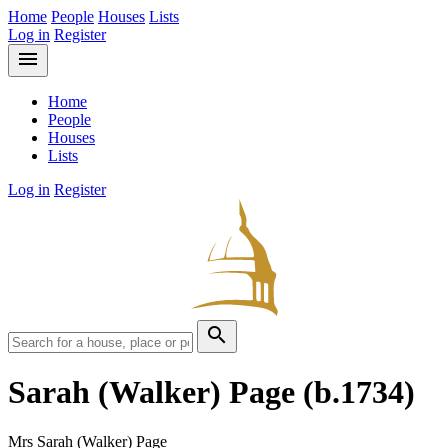
Home
People
Houses
Lists
Log in
Register
menu
Home
People
Houses
Lists
Log in
Register
search
Sarah (Walker) Page
(b.1734)
Mrs Sarah (Walker) Page