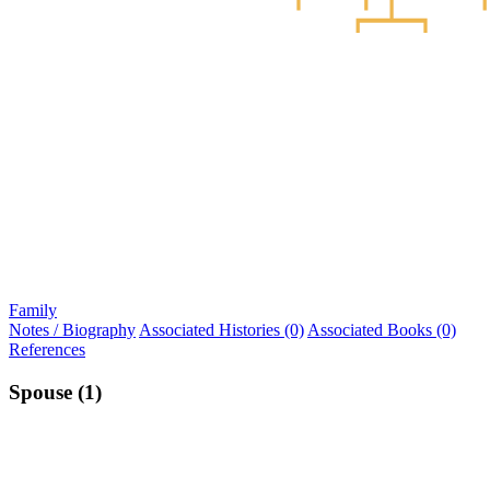
Family
Notes / Biography
Associated Histories (0)
Associated Books (0)
References
Spouse (1)