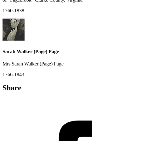
1760-1838
Sarah Walker (Page) Page
Mrs Sarah Walker (Page) Page
1766-1843
Share