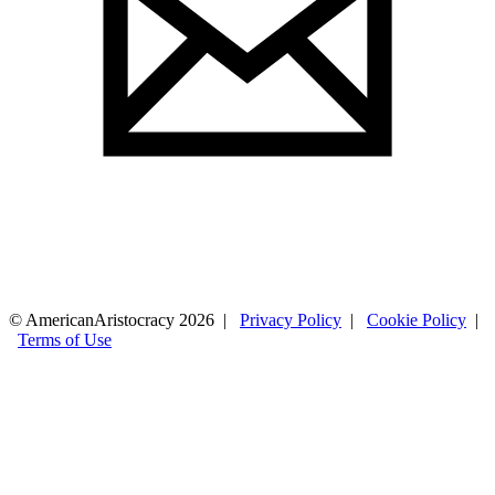
© AmericanAristocracy 2026 |
Privacy Policy
|
Cookie Policy
|
Terms of Use