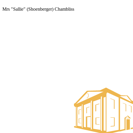
Mrs "Sallie" (Shoenberger) Chambliss