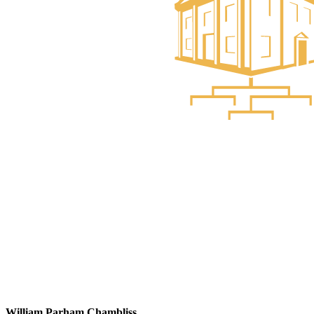
William Parham Chambliss