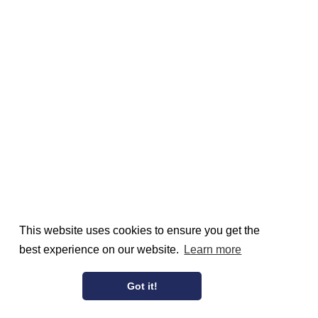
This website uses cookies to ensure you get the
best experience on our website.
Learn more
Got it!