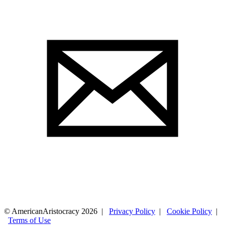
© AmericanAristocracy 2026 |
Privacy Policy
|
Cookie Policy
|
Terms of Use