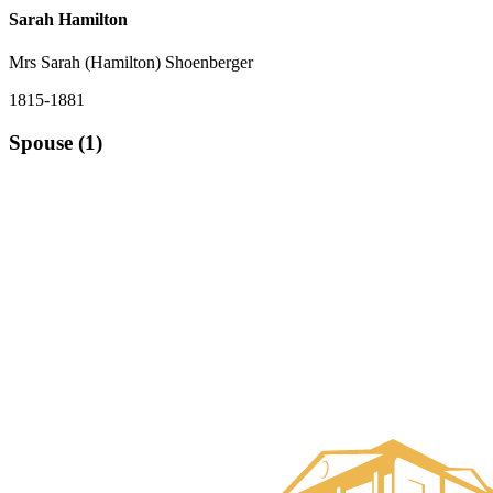
Sarah Hamilton
Mrs Sarah (Hamilton) Shoenberger
1815-1881
Spouse (1)