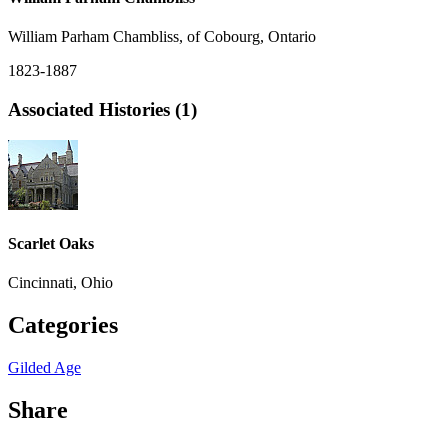
William Parham Chambliss, of Cobourg, Ontario
1823-1887
Associated Histories (1)
Scarlet Oaks
Cincinnati, Ohio
Categories
Gilded Age
Share