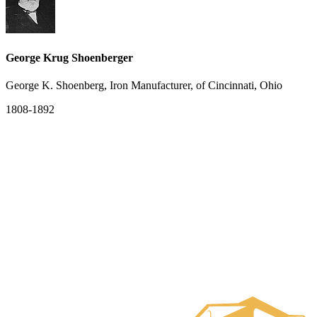
George Krug Shoenberger
George K. Shoenberg, Iron Manufacturer, of Cincinnati, Ohio
1808-1892