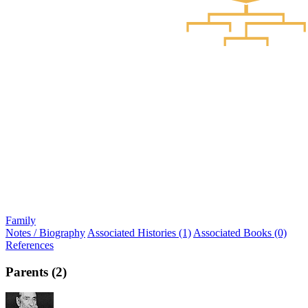
Family
Notes / Biography
Associated Histories (1)
Associated Books (0)
References
Parents (2)