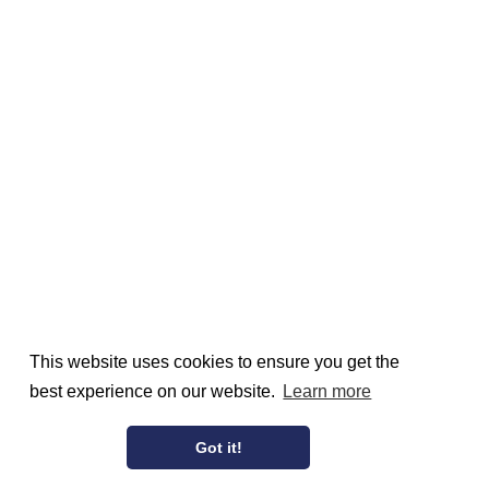
This website uses cookies to ensure you get the
best experience on our website.
Learn more
Got it!