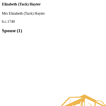
Elizabeth (Tuck) Hayter
Mrs Elizabeth (Tuck) Hayter
b.c.1740
Spouse (1)