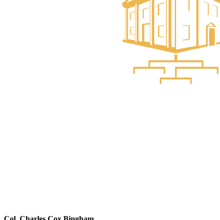
Col. Charles Cox Bingham