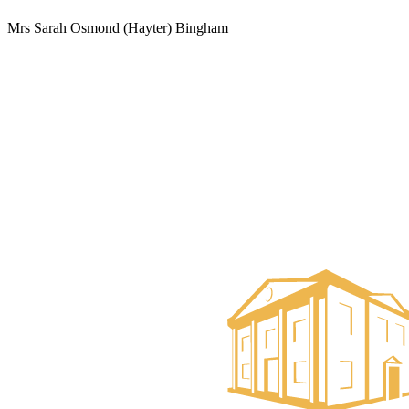
Mrs Sarah Osmond (Hayter) Bingham