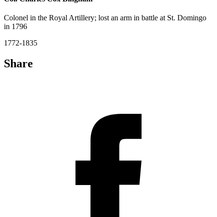
Colonel in the Royal Artillery; lost an arm in battle at St. Domingo
in 1796
1772-1835
Share