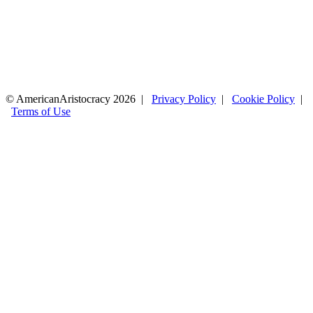
© AmericanAristocracy 2026 |
Privacy Policy
|
Cookie Policy
|
Terms of Use