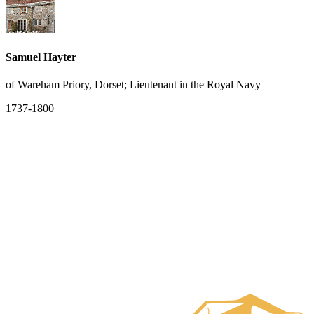
Samuel Hayter
of Wareham Priory, Dorset; Lieutenant in the Royal Navy
1737-1800