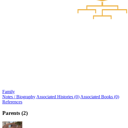
Family
Notes / Biography
Associated Histories (0)
Associated Books (0)
References
Parents (2)