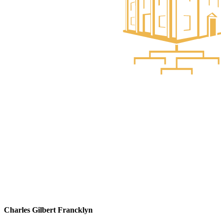
Charles Gilbert Francklyn