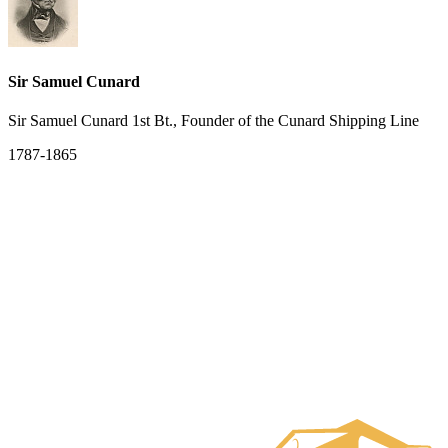
Sir Samuel Cunard
Sir Samuel Cunard 1st Bt., Founder of the Cunard Shipping Line
1787-1865