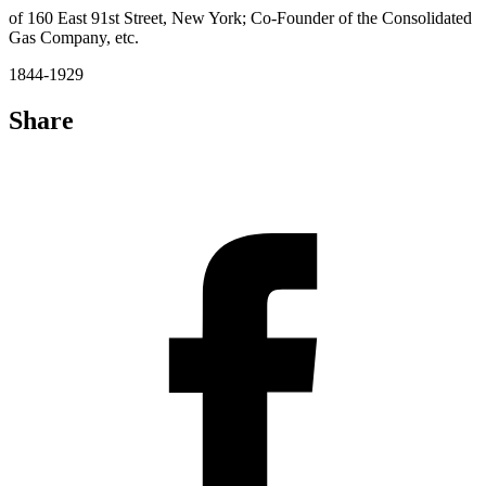
of 160 East 91st Street, New York; Co-Founder of the Consolidated
Gas Company, etc.
1844-1929
Share