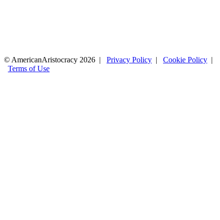
© AmericanAristocracy 2026 |
Privacy Policy
|
Cookie Policy
|
Terms of Use