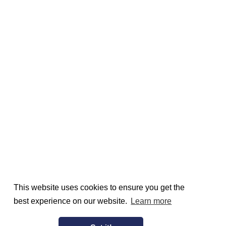
This website uses cookies to ensure you get the
best experience on our website.
Learn more