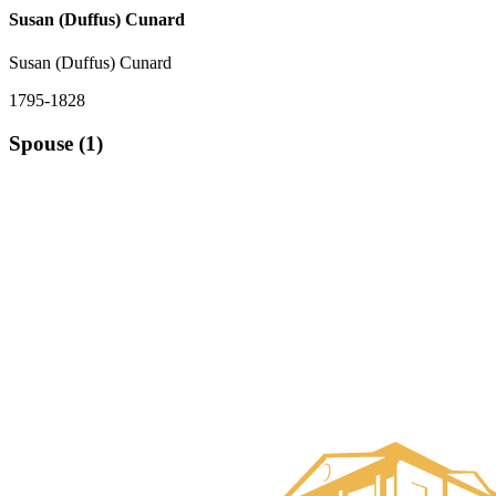
Susan (Duffus) Cunard
Susan (Duffus) Cunard
1795-1828
Spouse (1)