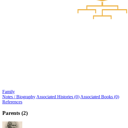
Family
Notes / Biography
Associated Histories (0)
Associated Books (0)
References
Parents (2)