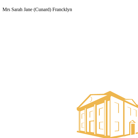
Mrs Sarah Jane (Cunard) Francklyn