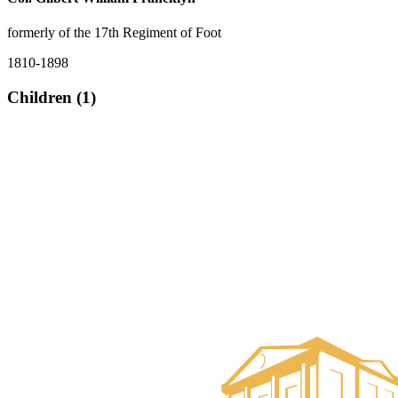
formerly of the 17th Regiment of Foot
1810-1898
Children (1)