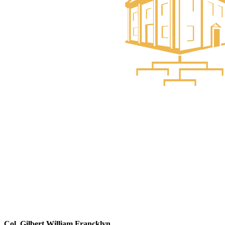
Col. Gilbert William Francklyn