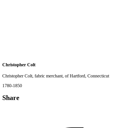
Christopher Colt
Christopher Colt, fabric merchant, of Hartford, Connecticut
1780-1850
Share