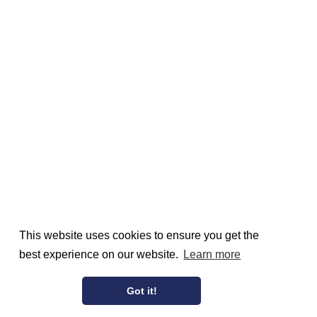
This website uses cookies to ensure you get the
best experience on our website.
Learn more
Got it!