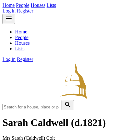
Home
People
Houses
Lists
Log in
Register
menu
Home
People
Houses
Lists
Log in
Register
search
Sarah Caldwell
(d.1821)
Mrs Sarah (Caldwell) Colt