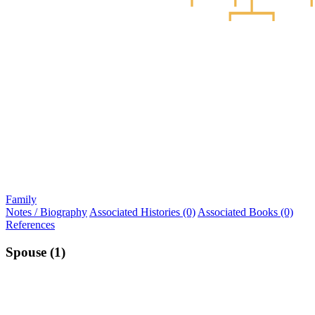
Family
Notes / Biography
Associated Histories (0)
Associated Books (0)
References
Spouse (1)