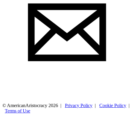
© AmericanAristocracy 2026 |
Privacy Policy
|
Cookie Policy
|
Terms of Use