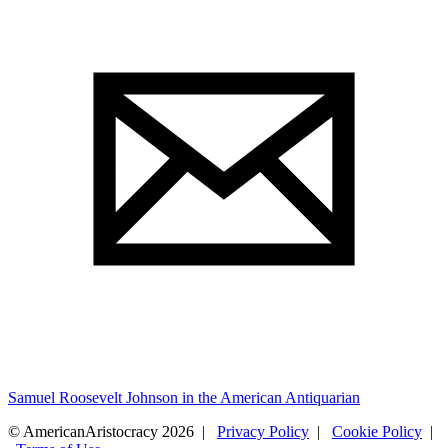
Samuel Roosevelt Johnson in the American Antiquarian
© AmericanAristocracy 2026 |
Privacy Policy
|
Cookie Policy
|