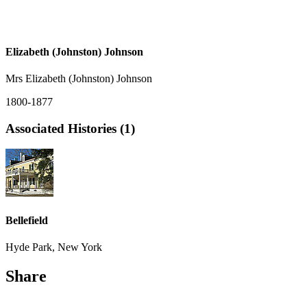
Elizabeth (Johnston) Johnson
Mrs Elizabeth (Johnston) Johnson
1800-1877
Associated Histories (1)
Bellefield
Hyde Park, New York
Share