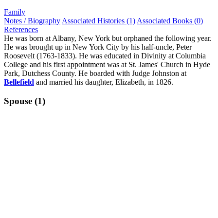
Family
Notes / Biography
Associated Histories (1)
Associated Books (0)
References
He was born at Albany, New York but orphaned the following year.
He was brought up in New York City by his half-uncle, Peter
Roosevelt (1763-1833). He was educated in Divinity at Columbia
College and his first appointment was at St. James' Church in Hyde
Park, Dutchess County. He boarded with Judge Johnston at
Bellefield
and married his daughter, Elizabeth, in 1826.
Spouse (1)