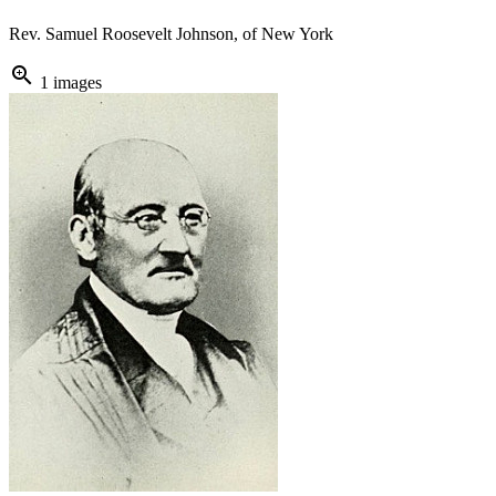
Rev. Samuel Roosevelt Johnson, of New York
zoom_in
1 images