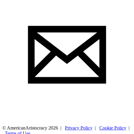
© AmericanAristocracy 2026 |
Privacy Policy
|
Cookie Policy
|
Terms of Use