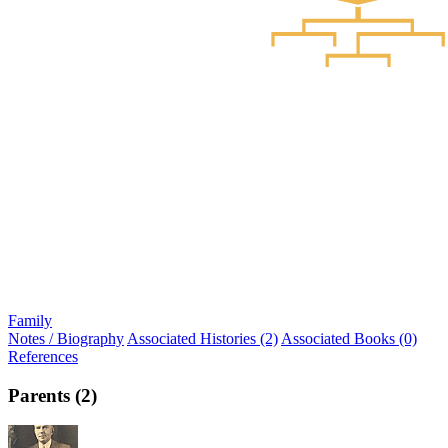
Family
Notes / Biography
Associated Histories (2)
Associated Books (0)
References
Parents (2)