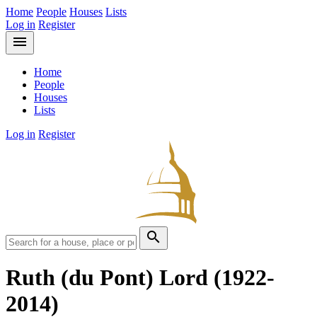
Home
People
Houses
Lists
Log in
Register
menu
Home
People
Houses
Lists
Log in
Register
search
Ruth (du Pont) Lord
(1922-
2014)