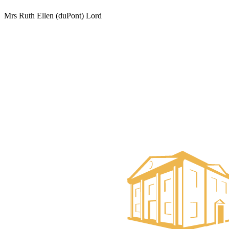
Mrs Ruth Ellen (duPont) Lord