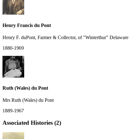
Henry Francis du Pont
Henry F. duPont, Farmer & Collector, of "Winterthur" Delaware
1880-1969
Ruth (Wales) du Pont
Mrs Ruth (Wales) du Pont
1889-1967
Associated Histories (2)