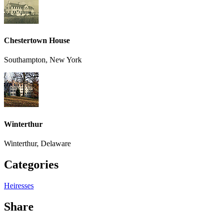
Chestertown House
Southampton, New York
Winterthur
Winterthur, Delaware
Categories
Heiresses
Share