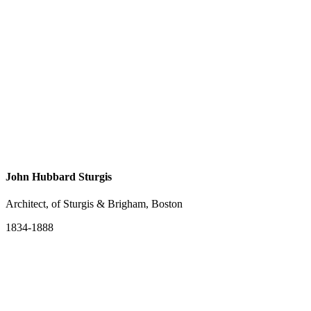
John Hubbard Sturgis
Architect, of Sturgis & Brigham, Boston
1834-1888