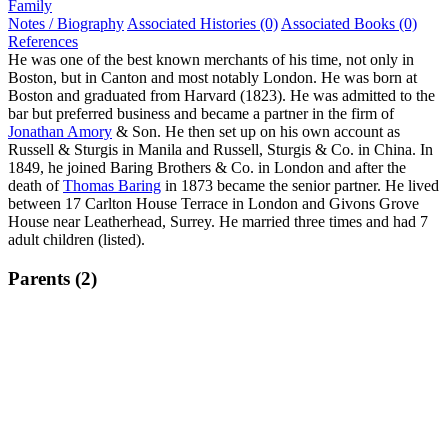
Family
Notes / Biography
Associated Histories (0)
Associated Books (0)
References
He was one of the best known merchants of his time, not only in
Boston, but in Canton and most notably London. He was born at
Boston and graduated from Harvard (1823). He was admitted to the
bar but preferred business and became a partner in the firm of
Jonathan Amory
& Son. He then set up on his own account as
Russell & Sturgis in Manila and Russell, Sturgis & Co. in China. In
1849, he joined Baring Brothers & Co. in London and after the
death of
Thomas Baring
in 1873 became the senior partner. He lived
between 17 Carlton House Terrace in London and Givons Grove
House near Leatherhead, Surrey. He married three times and had 7
adult children (listed).
Parents (2)