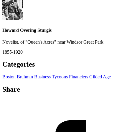
Howard Overing Sturgis
Novelist, of "Queen's Acres" near Windsor Great Park
1855-1920
Categories
Boston Brahmin
Business Tycoons
Financiers
Gilded Age
Share