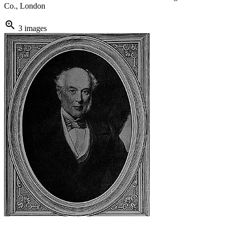
Co., London
zoom_in
3 images