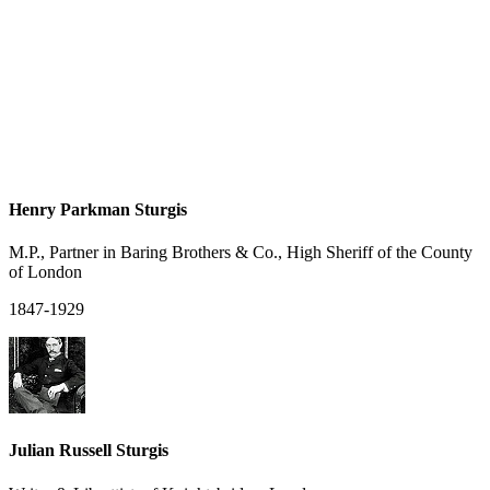
Henry Parkman Sturgis
M.P., Partner in Baring Brothers & Co., High Sheriff of the County
of London
1847-1929
Julian Russell Sturgis