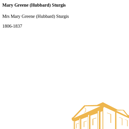
Mary Greene (Hubbard) Sturgis
Mrs Mary Greene (Hubbard) Sturgis
1806-1837