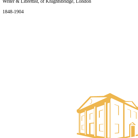
Writer & Librettist, of Knightsbridge, London
1848-1904