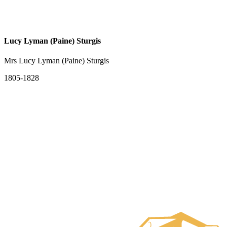
Lucy Lyman (Paine) Sturgis
Mrs Lucy Lyman (Paine) Sturgis
1805-1828