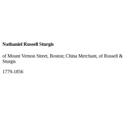
Nathaniel Russell Sturgis
of Mount Vernon Street, Boston; China Merchant, of Russell &
Sturgis
1779-1856