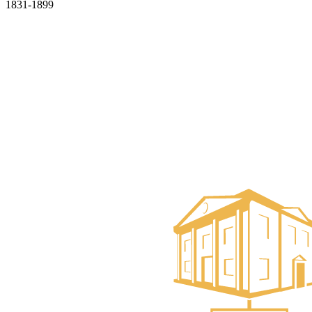
1831-1899