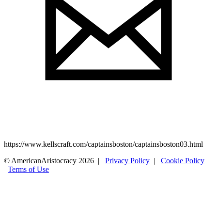
https://www.kellscraft.com/captainsboston/captainsboston03.html
© AmericanAristocracy 2026 |
Privacy Policy
|
Cookie Policy
|
Terms of Use