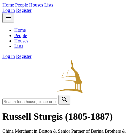
Home
People
Houses
Lists
Log in
Register
menu
Home
People
Houses
Lists
Log in
Register
search
Russell Sturgis
(1805-1887)
China Merchant in Boston & Senior Partner of Baring Brothers &