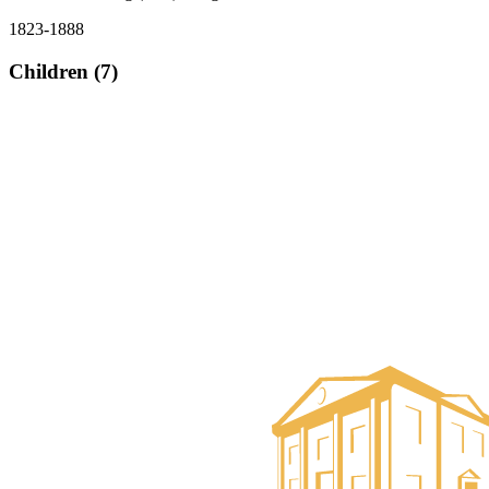
1823-1888
Children (7)