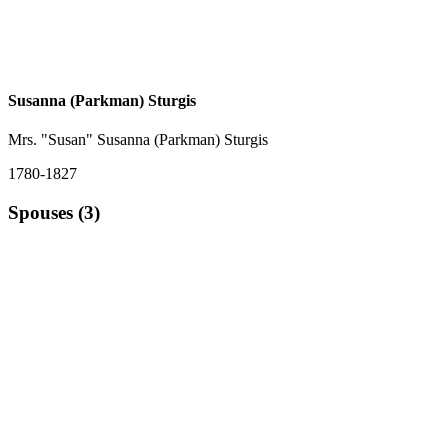
Susanna (Parkman) Sturgis
Mrs. "Susan" Susanna (Parkman) Sturgis
1780-1827
Spouses (3)