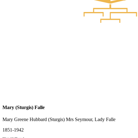
Mary (Sturgis) Falle
Mary Greene Hubbard (Sturgis) Mrs Seymour, Lady Falle
1851-1942