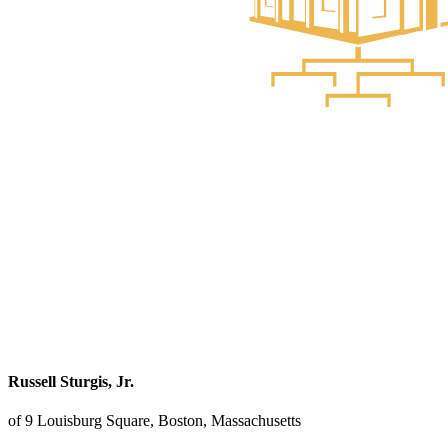
Russell Sturgis, Jr.
of 9 Louisburg Square, Boston, Massachusetts