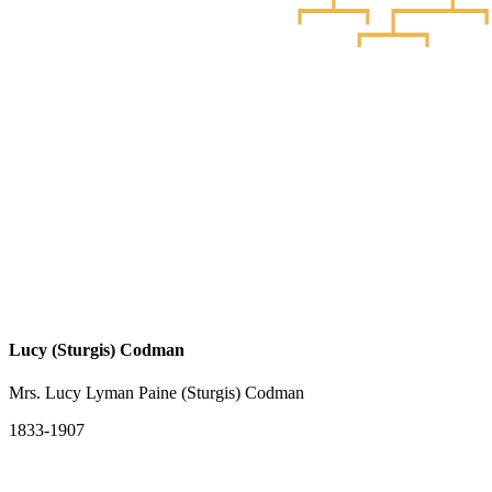
Lucy (Sturgis) Codman
Mrs. Lucy Lyman Paine (Sturgis) Codman
1833-1907