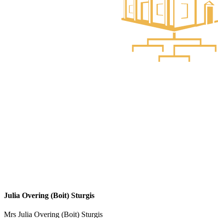
Julia Overing (Boit) Sturgis
Mrs Julia Overing (Boit) Sturgis