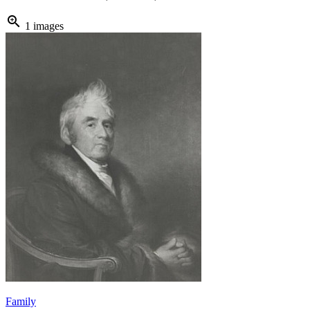
zoom_in
1 images
Family