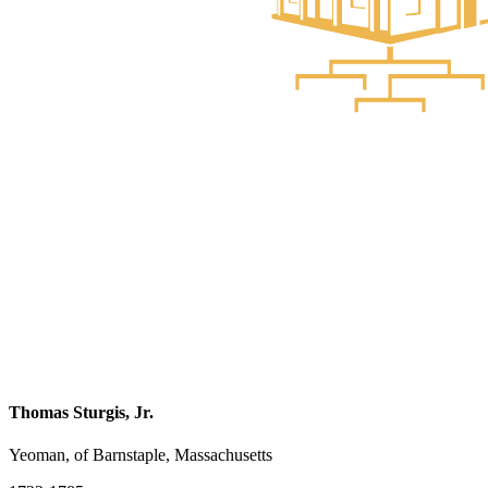
Thomas Sturgis, Jr.
Yeoman, of Barnstaple, Massachusetts