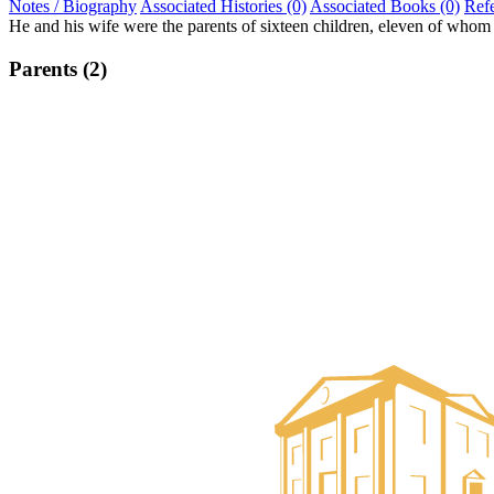
Notes / Biography
Associated Histories (0)
Associated Books (0)
Ref
He and his wife were the parents of sixteen children, eleven of who
Parents (2)