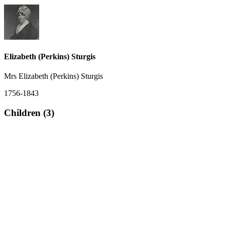
Elizabeth (Perkins) Sturgis
Mrs Elizabeth (Perkins) Sturgis
1756-1843
Children (3)