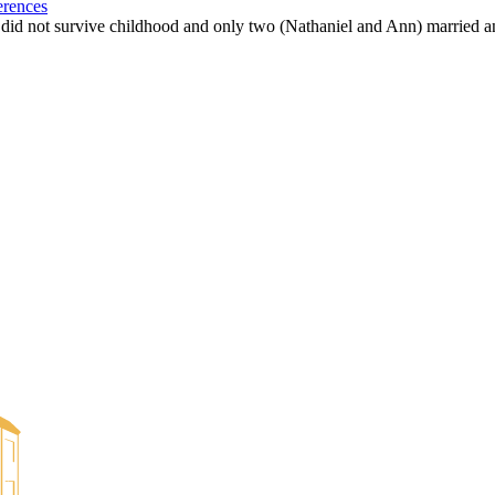
erences
m did not survive childhood and only two (Nathaniel and Ann) married a