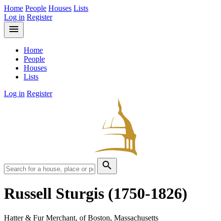
Home
People
Houses
Lists
Log in
Register
menu
Home
People
Houses
Lists
Log in
Register
search
Russell Sturgis
(1750-1826)
Hatter & Fur Merchant, of Boston, Massachusetts