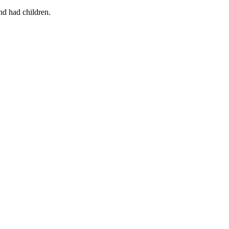
nd had children.