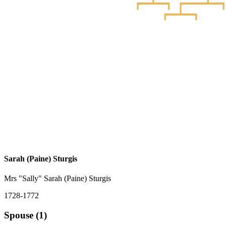
Sarah (Paine) Sturgis
Mrs "Sally" Sarah (Paine) Sturgis
1728-1772
Spouse (1)