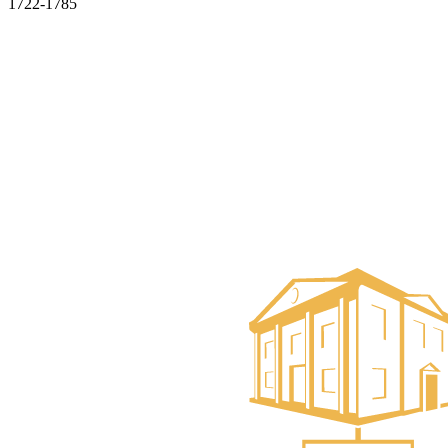
1722-1785