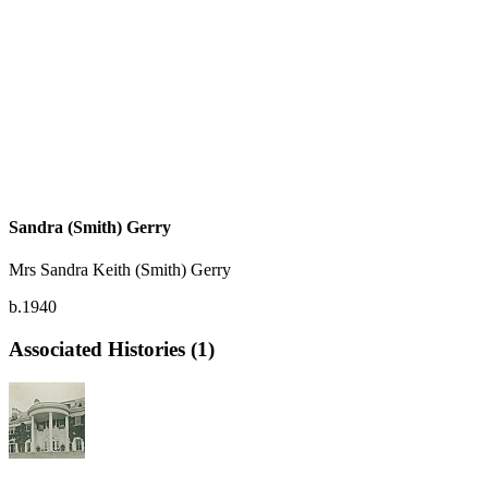
Sandra (Smith) Gerry
Mrs Sandra Keith (Smith) Gerry
b.1940
Associated Histories (1)