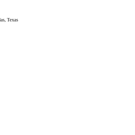
las, Texas