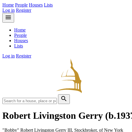
Home
People
Houses
Lists
Log in
Register
menu
Home
People
Houses
Lists
Log in
Register
search
Robert Livingston Gerry
(b.193
"Bobby" Robert Livingston Gerry III, Stockbroker, of New York