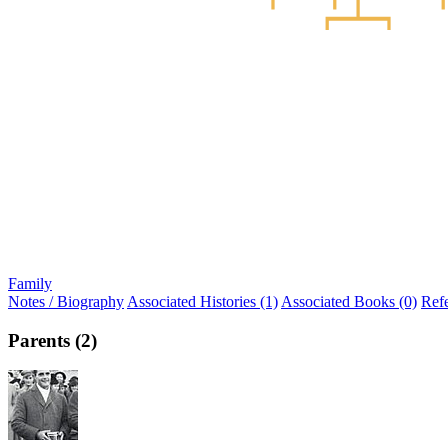
Family
Notes / Biography
Associated Histories (1)
Associated Books (0)
Ref
Parents (2)