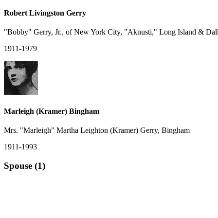
Robert Livingston Gerry
"Bobby" Gerry, Jr., of New York City, "Aknusti," Long Island & Dal
1911-1979
Marleigh (Kramer) Bingham
Mrs. "Marleigh" Martha Leighton (Kramer) Gerry, Bingham
1911-1993
Spouse (1)