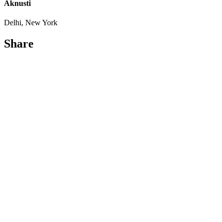
Aknusti
Delhi, New York
Share