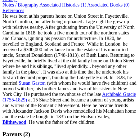
Notes / Biography
Associated Histories (1)
Associated Books (0)
References
He was born at his parents home on Union Street in Fayetteville,
North Carolina, but after being orphaned at age eight he grew up
with relatives nearby. After graduating from the University of North
Carolina in 1818, he took a five month tour of the northern states
and Canada, igniting his passion for architecture. In 1820, he
travelled to England, Scotland and France. While in London, he
received a $300,000 inheritance from the estate of his unmarried
uncle, Samuel Donaldson (1748-1813), of Bush Lane. Returning to
Fayetteville, he briefly lived at the old family home on Union Street,
where he and his siblings, "lived splendidly... beyond any other
family in the place". It was also at this time that he undertook his
first architectural project, building the Lafayette Hotel. In 1828, he
married
Susan Gaston
(with whom he would have five children) and
moved with her, his brother James and two of his sisters to New
York City. He purchased the townhouse of the late
Archibald Gracie
(1755-1829)
at 15 State Street and became a patron of young artists
and writers of the Romantic Movement. Here he became friends
with Alexander Jackson Davis who remodelled his Manhattan home
and the estate he bought in 1835 on the Hudson Valley,
Blithewood
. He was the father of five children.
Parents (2)