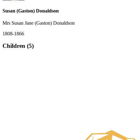
Susan (Gaston) Donaldson
Mrs Susan Jane (Gaston) Donaldson
1808-1866
Children (5)