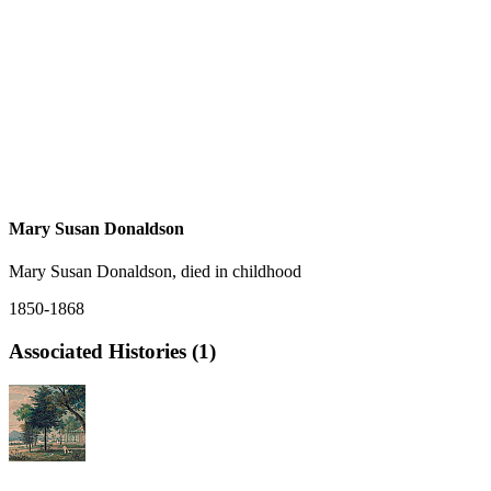
Mary Susan Donaldson
Mary Susan Donaldson, died in childhood
1850-1868
Associated Histories (1)