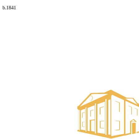
b.1841