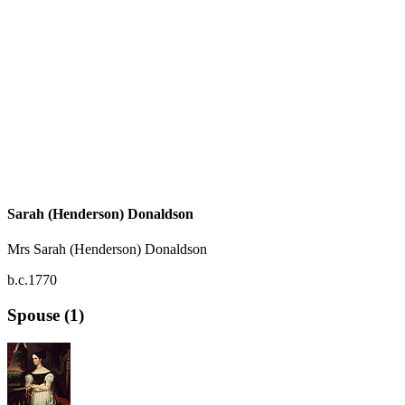
Sarah (Henderson) Donaldson
Mrs Sarah (Henderson) Donaldson
b.c.1770
Spouse (1)