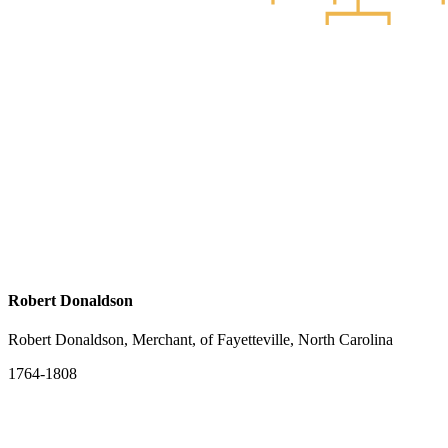
Robert Donaldson
Robert Donaldson, Merchant, of Fayetteville, North Carolina
1764-1808