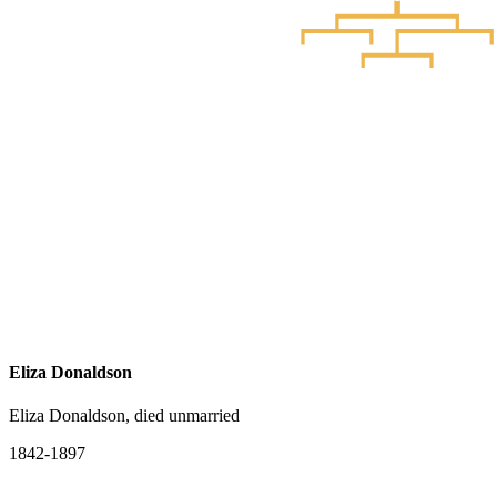
Eliza Donaldson
Eliza Donaldson, died unmarried
1842-1897