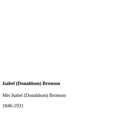
Isabel (Donaldson) Bronson
Mrs Isabel (Donaldson) Bronson
1846-1931