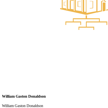
William Gaston Donaldson
William Gaston Donaldson