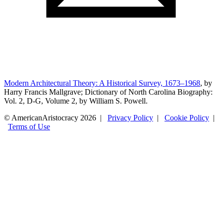
Modern Architectural Theory: A Historical Survey, 1673–1968
, by
Harry Francis Mallgrave; Dictionary of North Carolina Biography:
Vol. 2, D-G, Volume 2, by William S. Powell.
© AmericanAristocracy 2026 |
Privacy Policy
|
Cookie Policy
|
Terms of Use