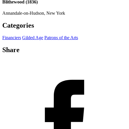
Blithewood (1836)
Annandale-on-Hudson, New York
Categories
Financiers
Gilded Age
Patrons of the Arts
Share