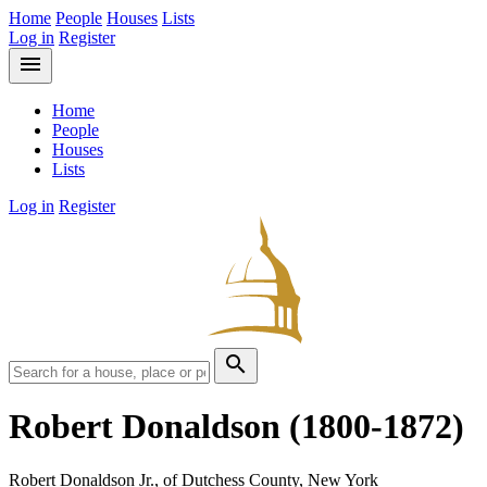
Home
People
Houses
Lists
Log in
Register
menu
Home
People
Houses
Lists
Log in
Register
search
Robert Donaldson
(1800-1872)
Robert Donaldson Jr., of Dutchess County, New York