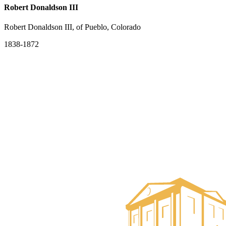
Robert Donaldson III
Robert Donaldson III, of Pueblo, Colorado
1838-1872