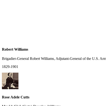
Robert Williams
Brigadier-General Robert Williams, Adjutant-General of the U.S. Ar
1829-1901
Rose Adele Cutts