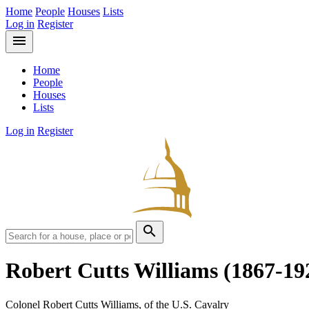
Home
People
Houses
Lists
Log in
Register
menu
Home
People
Houses
Lists
Log in
Register
search
Robert Cutts Williams
(1867-19
Colonel Robert Cutts Williams, of the U.S. Cavalry