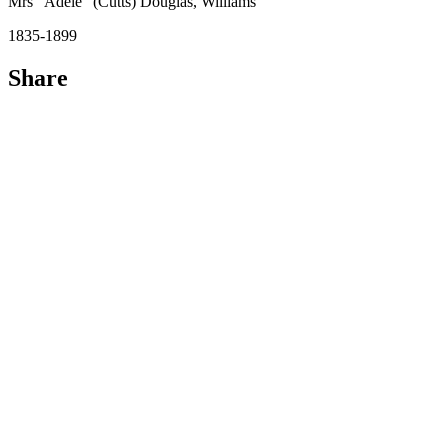
Mrs "Adèle" (Cutts) Douglas, Williams
1835-1899
Share