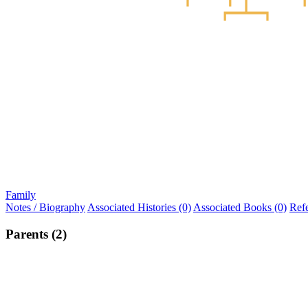
Family
Notes / Biography
Associated Histories (0)
Associated Books (0)
Ref
Parents (2)