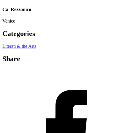
Ca' Rezzonico
Venice
Categories
Literati & the Arts
Share