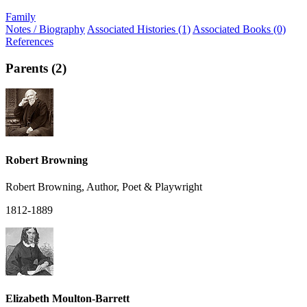
Family
Notes / Biography
Associated Histories (1)
Associated Books (0)
References
Parents (2)
Robert Browning
Robert Browning, Author, Poet & Playwright
1812-1889
Elizabeth Moulton-Barrett