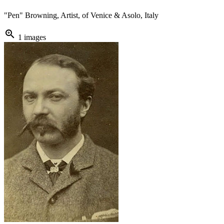
"Pen" Browning, Artist, of Venice & Asolo, Italy
zoom_in
1 images