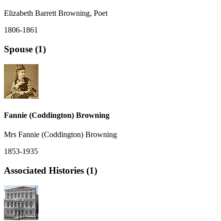
Elizabeth Barrett Browning, Poet
1806-1861
Spouse (1)
Fannie (Coddington) Browning
Mrs Fannie (Coddington) Browning
1853-1935
Associated Histories (1)