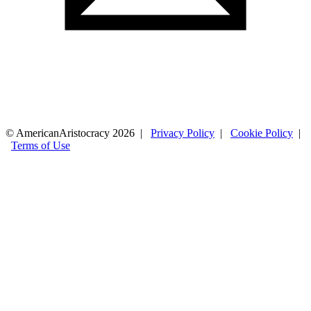
© AmericanAristocracy 2026 |
Privacy Policy
|
Cookie Policy
|
Terms of Use