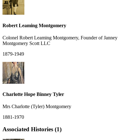
Robert Leaming Montgomery
Colonel Robert Leaming Montgomery, Founder of Janney
Montgomery Scott LLC
1879-1949
Charlotte Hope Binney Tyler
Mrs Charlotte (Tyler) Montgomery
1881-1970
Associated Histories (1)