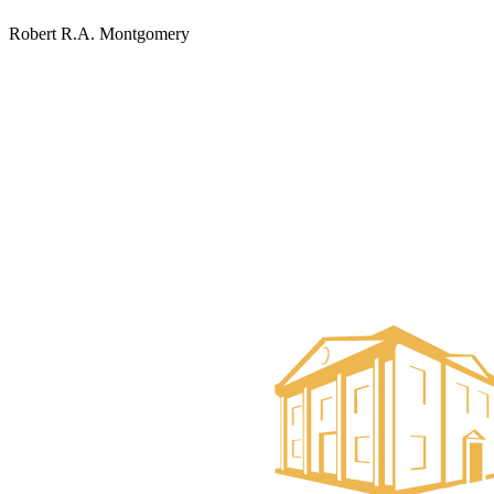
Robert R.A. Montgomery