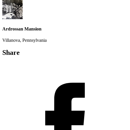
Ardrossan Mansion
Villanova, Pennsylvania
Share