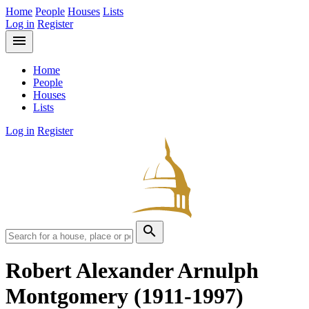
Home
People
Houses
Lists
Log in
Register
menu
Home
People
Houses
Lists
Log in
Register
search
Robert Alexander Arnulph
Montgomery
(1911-1997)