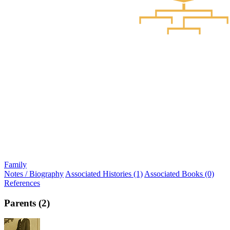
Family
Notes / Biography
Associated Histories (1)
Associated Books (0)
References
Parents (2)