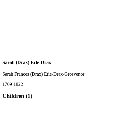
Sarah (Drax) Erle-Drax
Sarah Frances (Drax) Erle-Drax-Grosvenor
1769-1822
Children (1)