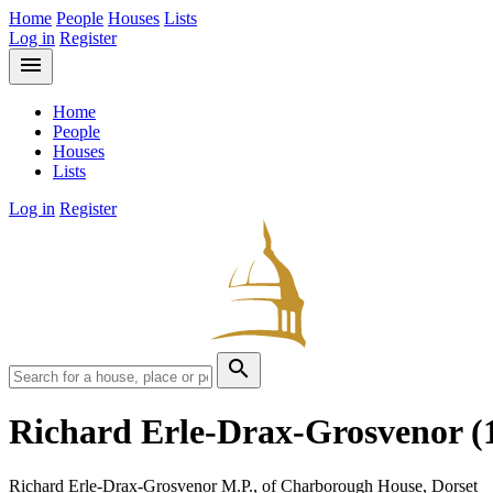
Home
People
Houses
Lists
Log in
Register
menu
Home
People
Houses
Lists
Log in
Register
search
Richard Erle-Drax-Grosvenor
(
Richard Erle-Drax-Grosvenor M.P., of Charborough House, Dorset