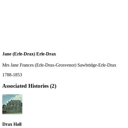
Jane (Erle-Drax) Erle-Drax
Mrs Jane Frances (Erle-Drax-Grosvenor) Sawbridge-Erle-Drax
1788-1853
Associated Histories (2)
Drax Hall