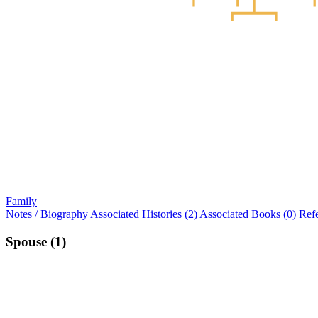
Family
Notes / Biography
Associated Histories (2)
Associated Books (0)
Ref
Spouse (1)