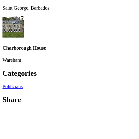
Saint George, Barbados
Charborough House
Wareham
Categories
Politicians
Share