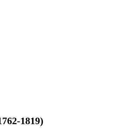
1762-1819)