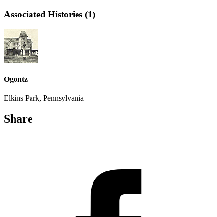
Associated Histories (1)
Ogontz
Elkins Park, Pennsylvania
Share