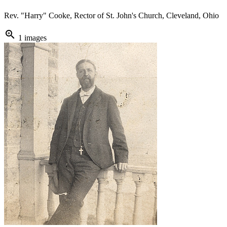
Rev. "Harry" Cooke, Rector of St. John's Church, Cleveland, Ohio
zoom_in
1 images