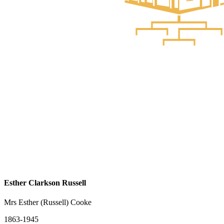
Esther Clarkson Russell
Mrs Esther (Russell) Cooke
1863-1945