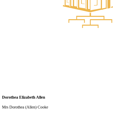
Dorothea Elizabeth Allen
Mrs Dorothea (Allen) Cooke