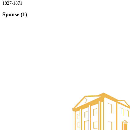
1827-1871
Spouse (1)