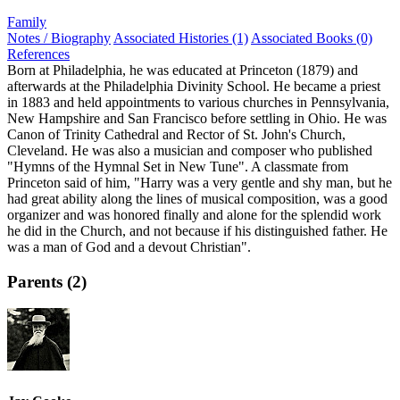
Family
Notes / Biography
Associated Histories (1)
Associated Books (0)
References
Born at Philadelphia, he was educated at Princeton (1879) and
afterwards at the Philadelphia Divinity School. He became a priest
in 1883 and held appointments to various churches in Pennsylvania,
New Hampshire and San Francisco before settling in Ohio. He was
Canon of Trinity Cathedral and Rector of St. John's Church,
Cleveland. He was also a musician and composer who published
"Hymns of the Hymnal Set in New Tune". A classmate from
Princeton said of him, "Harry was a very gentle and shy man, but he
had great ability along the lines of musical composition, was a good
organizer and was honored finally and alone for the splendid work
he did in the Church, and not because if his distinguished father. He
was a man of God and a devout Christian".
Parents (2)