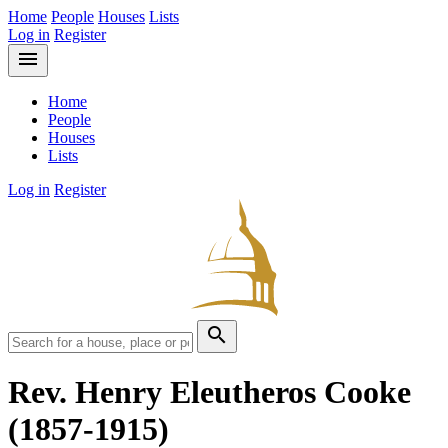
Home
People
Houses
Lists
Log in
Register
menu
Home
People
Houses
Lists
Log in
Register
search
Rev. Henry Eleutheros Cooke
(1857-1915)