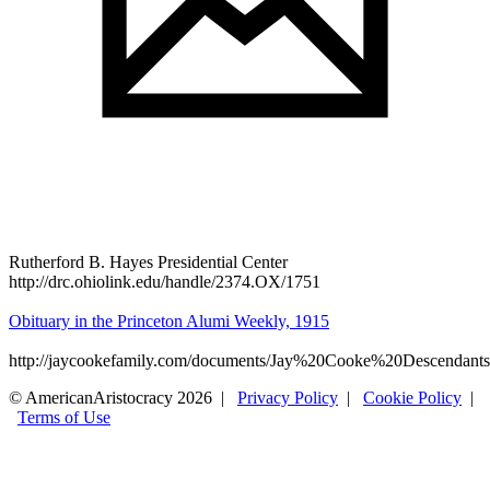
Rutherford B. Hayes Presidential Center
http://drc.ohiolink.edu/handle/2374.OX/1751
Obituary in the Princeton Alumi Weekly, 1915
http://jaycookefamily.com/documents/Jay%20Cooke%20Descendants
© AmericanAristocracy 2026 |
Privacy Policy
|
Cookie Policy
|
Terms of Use