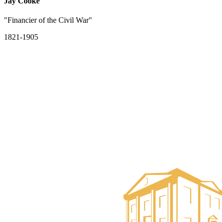
Jay Cooke
"Financier of the Civil War"
1821-1905