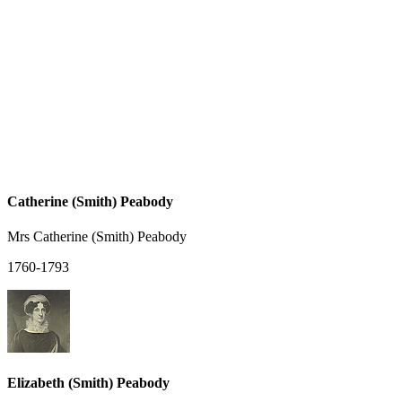
Catherine (Smith) Peabody
Mrs Catherine (Smith) Peabody
1760-1793
Elizabeth (Smith) Peabody