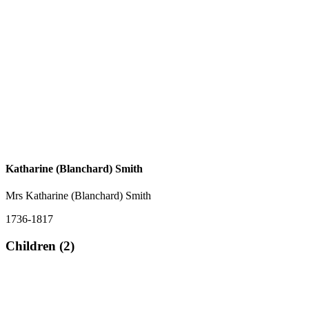
Katharine (Blanchard) Smith
Mrs Katharine (Blanchard) Smith
1736-1817
Children (2)