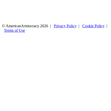
© AmericanAristocracy 2026 |
Privacy Policy
|
Cookie Policy
|
Terms of Use