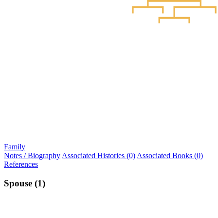
Family
Notes / Biography
Associated Histories (0)
Associated Books (0)
References
Spouse (1)