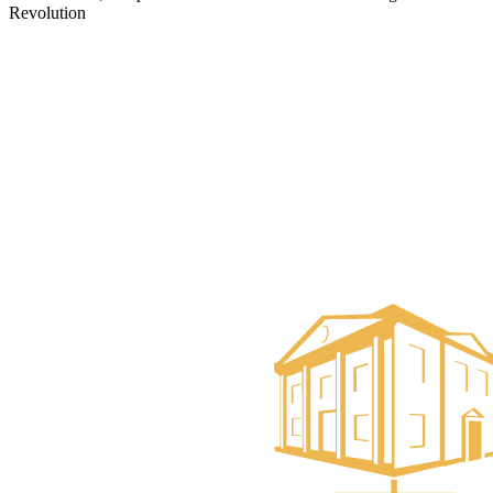
Revolution