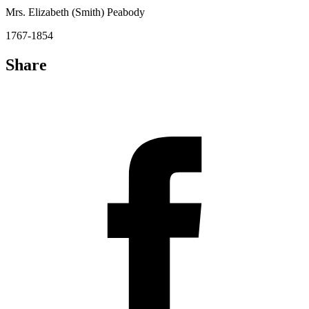
Mrs. Elizabeth (Smith) Peabody
1767-1854
Share