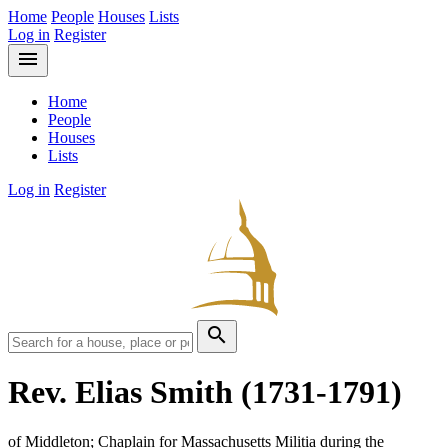
Home
People
Houses
Lists
Log in
Register
menu
Home
People
Houses
Lists
Log in
Register
search
Rev. Elias Smith
(1731-1791)
of Middleton; Chaplain for Massachusetts Militia during the