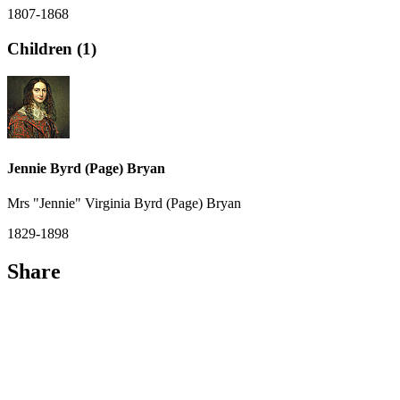
1807-1868
Children (1)
Jennie Byrd (Page) Bryan
Mrs "Jennie" Virginia Byrd (Page) Bryan
1829-1898
Share