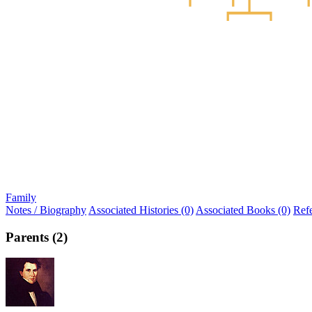
Family
Notes / Biography
Associated Histories (0)
Associated Books (0)
Ref
Parents (2)