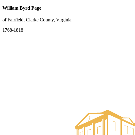
William Byrd Page
of Fairfield, Clarke County, Virginia
1768-1818