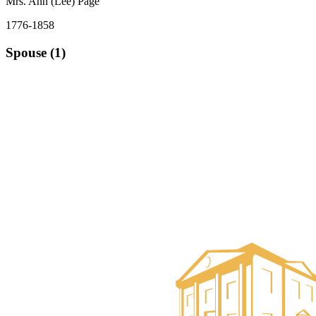
Mrs. Ann (Lee) Page
1776-1858
Spouse (1)