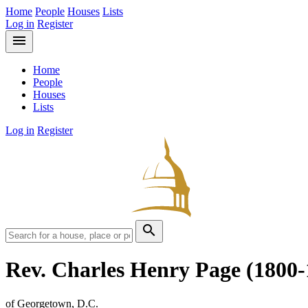
Home
People
Houses
Lists
Log in
Register
menu
Home
People
Houses
Lists
Log in
Register
search
Rev. Charles Henry Page
(1800-
of Georgetown, D.C.