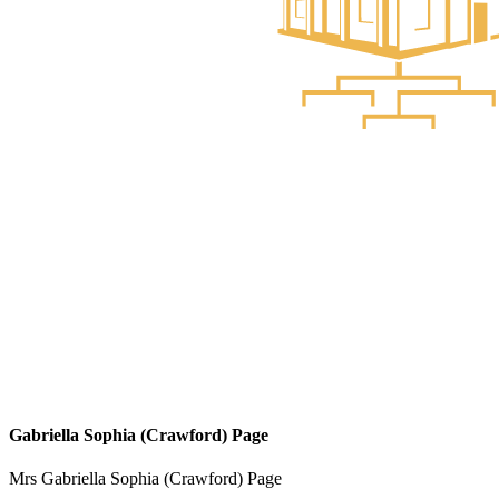
Gabriella Sophia (Crawford) Page
Mrs Gabriella Sophia (Crawford) Page