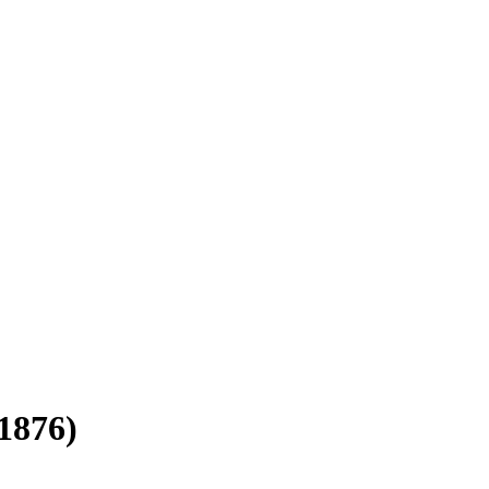
1876)