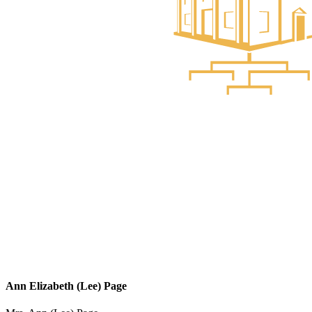
Ann Elizabeth (Lee) Page