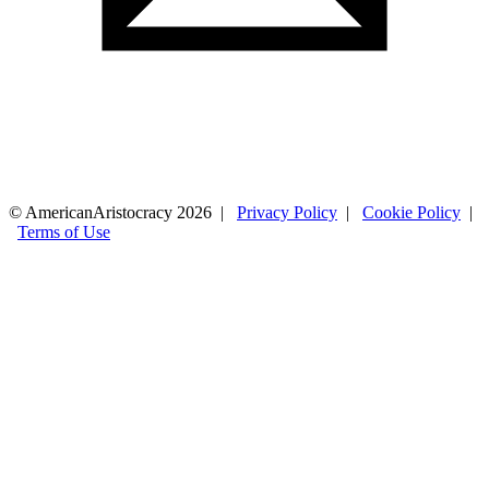
© AmericanAristocracy 2026 |
Privacy Policy
|
Cookie Policy
|
Terms of Use