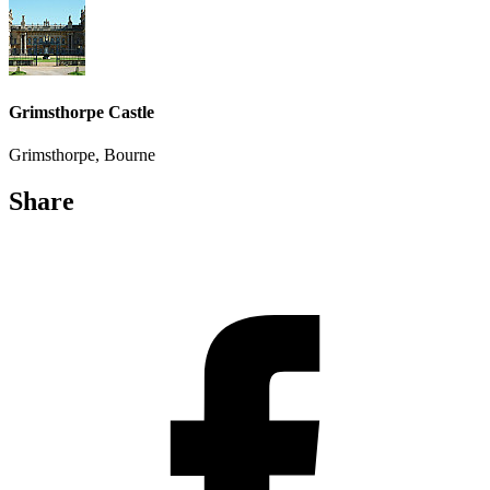
Grimsthorpe Castle
Grimsthorpe, Bourne
Share