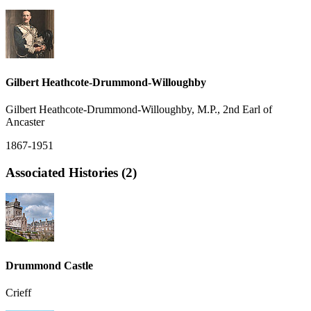
Gilbert Heathcote-Drummond-Willoughby
Gilbert Heathcote-Drummond-Willoughby, M.P., 2nd Earl of
Ancaster
1867-1951
Associated Histories (2)
Drummond Castle
Crieff