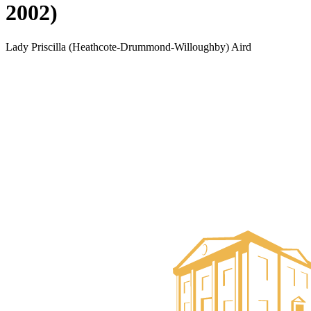
2002)
Lady Priscilla (Heathcote-Drummond-Willoughby) Aird