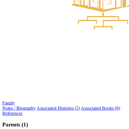
Family
Notes / Biography
Associated Histories (2)
Associated Books (0)
References
Parents (1)