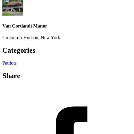
Van Cortlandt Manor
Croton-on-Hudson, New York
Categories
Patriots
Share