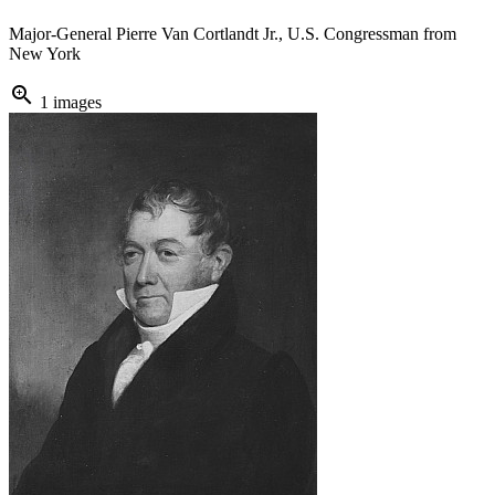
Major-General Pierre Van Cortlandt Jr., U.S. Congressman from
New York
zoom_in
1 images