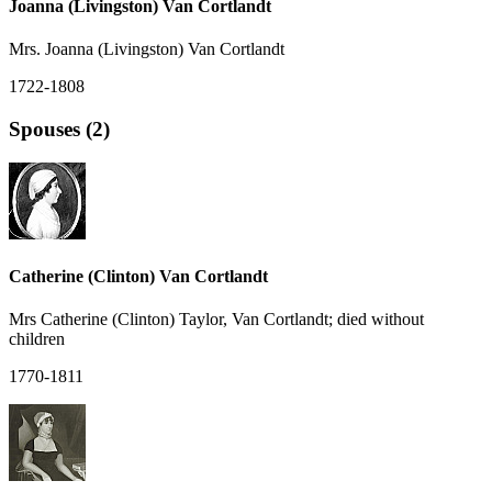
Joanna (Livingston) Van Cortlandt
Mrs. Joanna (Livingston) Van Cortlandt
1722-1808
Spouses (2)
Catherine (Clinton) Van Cortlandt
Mrs Catherine (Clinton) Taylor, Van Cortlandt; died without
children
1770-1811