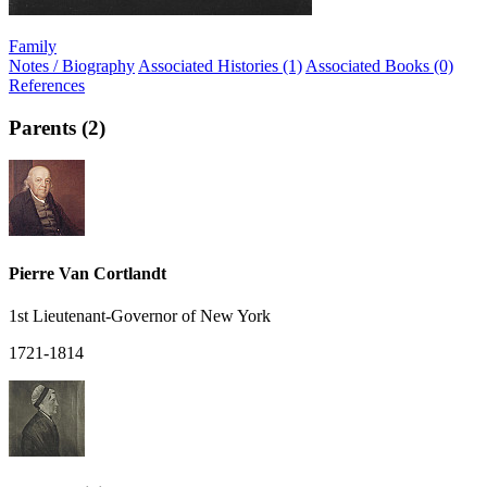
Family
Notes / Biography
Associated Histories (1)
Associated Books (0)
References
Parents (2)
Pierre Van Cortlandt
1st Lieutenant-Governor of New York
1721-1814