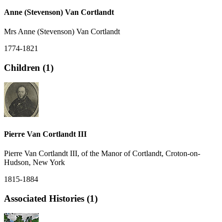
Anne (Stevenson) Van Cortlandt
Mrs Anne (Stevenson) Van Cortlandt
1774-1821
Children (1)
Pierre Van Cortlandt III
Pierre Van Cortlandt III, of the Manor of Cortlandt, Croton-on-
Hudson, New York
1815-1884
Associated Histories (1)