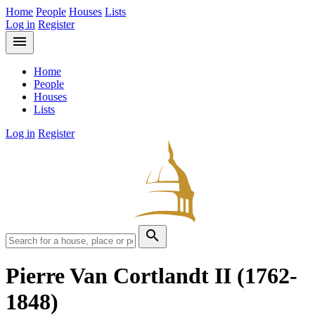
Home
People
Houses
Lists
Log in
Register
menu
Home
People
Houses
Lists
Log in
Register
search
Pierre Van Cortlandt II
(1762-
1848)