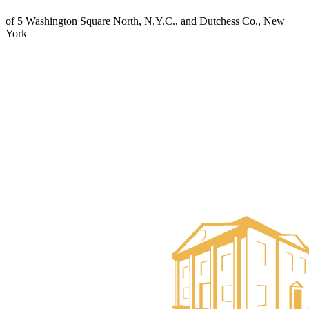
of 5 Washington Square North, N.Y.C., and Dutchess Co., New
York