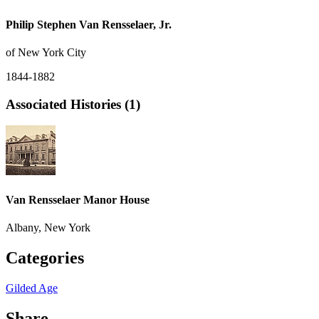
Philip Stephen Van Rensselaer, Jr.
of New York City
1844-1882
Associated Histories (1)
Van Rensselaer Manor House
Albany, New York
Categories
Gilded Age
Share