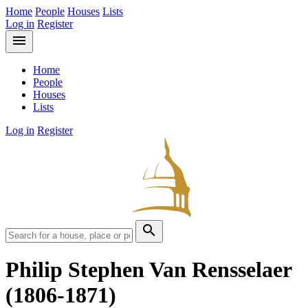
Home
People
Houses
Lists
Log in
Register
menu
Home
People
Houses
Lists
Log in
Register
search
Philip Stephen Van Rensselaer
(1806-1871)