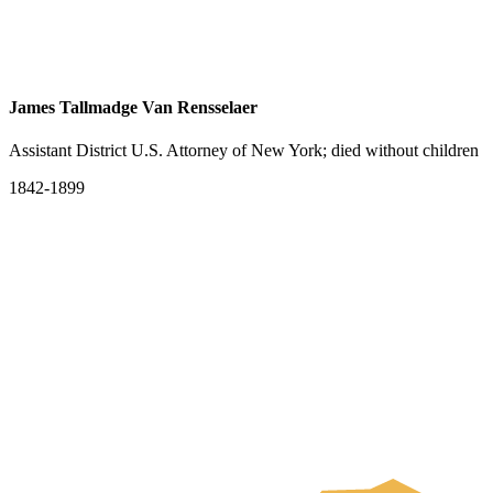
James Tallmadge Van Rensselaer
Assistant District U.S. Attorney of New York; died without children
1842-1899