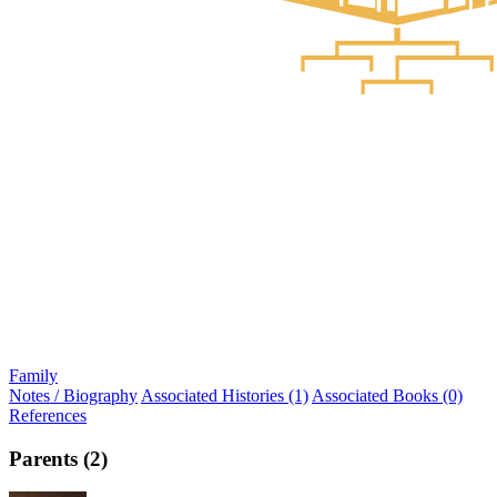
Family
Notes / Biography
Associated Histories (1)
Associated Books (0)
References
Parents (2)