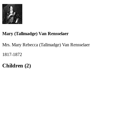
Mary (Tallmadge) Van Rensselaer
Mrs. Mary Rebecca (Tallmadge) Van Rensselaer
1817-1872
Children (2)