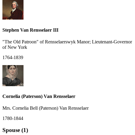
Stephen Van Rensselaer III
"The Old Patroon" of Rensselaerswyk Manor; Lieutenant-Governor
of New York
1764-1839
Cornelia (Paterson) Van Rensselaer
Mrs. Cornelia Bell (Paterson) Van Rensselaer
1780-1844
Spouse (1)