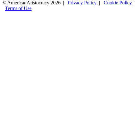
© AmericanAristocracy 2026 |
Privacy Policy
|
Cookie Policy
|
Terms of Use