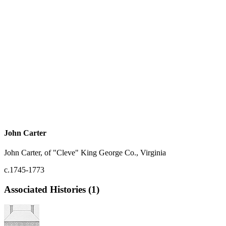
John Carter
John Carter, of "Cleve" King George Co., Virginia
c.1745-1773
Associated Histories (1)