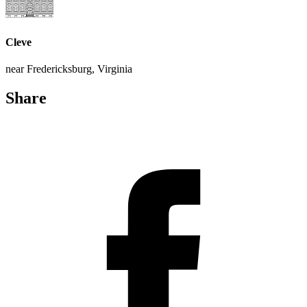
Cleve
near Fredericksburg, Virginia
Share