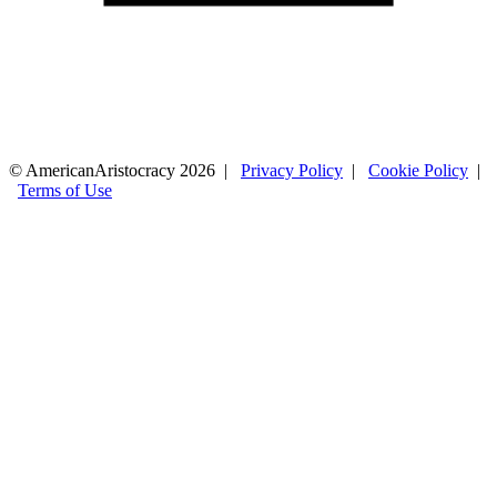
© AmericanAristocracy 2026 |
Privacy Policy
|
Cookie Policy
|
Terms of Use