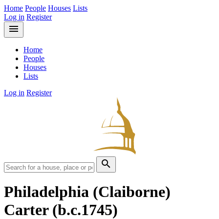
Home
People
Houses
Lists
Log in
Register
menu
Home
People
Houses
Lists
Log in
Register
search
Philadelphia (Claiborne)
Carter
(b.c.1745)