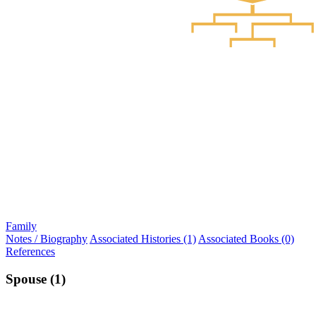
Family
Notes / Biography
Associated Histories (1)
Associated Books (0)
References
Spouse (1)