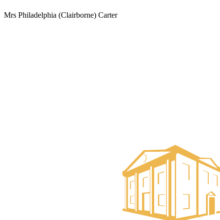
Mrs Philadelphia (Clairborne) Carter