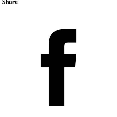
Share