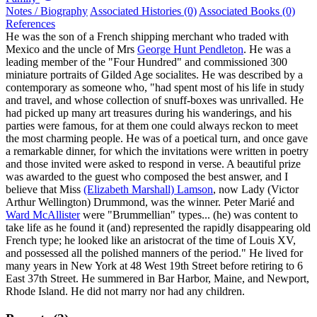
Notes / Biography
Associated Histories (0)
Associated Books (0)
References
He was the son of a French shipping merchant who traded with
Mexico and the uncle of Mrs
George Hunt Pendleton
. He was a
leading member of the "Four Hundred" and commissioned 300
miniature portraits of Gilded Age socialites. He was described by a
contemporary as someone who, "had spent most of his life in study
and travel, and whose collection of snuff-boxes was unrivalled. He
had picked up many art treasures during his wanderings, and his
parties were famous, for at them one could always reckon to meet
the most charming people. He was of a poetical turn, and once gave
a remarkable dinner, for which the invitations were written in poetry
and those invited were asked to respond in verse. A beautiful prize
was awarded to the guest who composed the best answer, and I
believe that Miss
(Elizabeth Marshall) Lamson
, now Lady (Victor
Arthur Wellington) Drummond, was the winner. Peter Marié and
Ward McAllister
were "Brummellian" types... (he) was content to
take life as he found it (and) represented the rapidly disappearing old
French type; he looked like an aristocrat of the time of Louis XV,
and possessed all the polished manners of the period." He lived for
many years in New York at 48 West 19th Street before retiring to 6
East 37th Street. He summered in Bar Harbor, Maine, and Newport,
Rhode Island. He did not marry nor had any children.