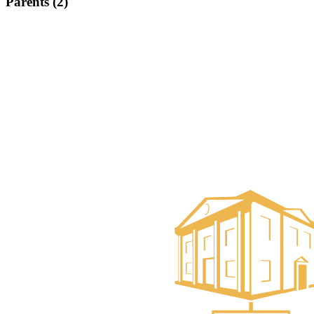
Parents (2)