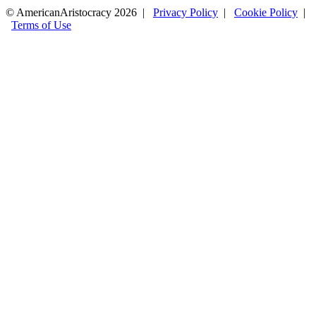
© AmericanAristocracy 2026 |
Privacy Policy
|
Cookie Policy
|
Terms of Use