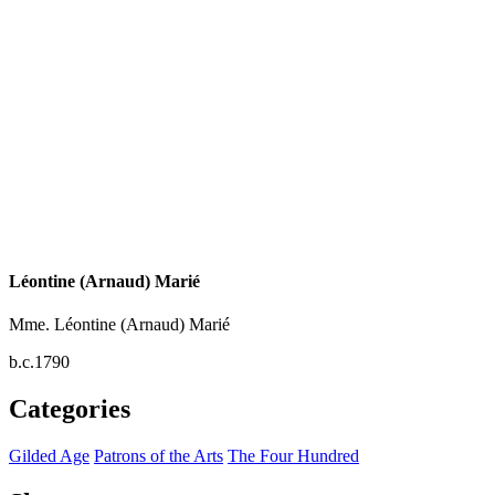
Léontine (Arnaud) Marié
Mme. Léontine (Arnaud) Marié
b.c.1790
Categories
Gilded Age
Patrons of the Arts
The Four Hundred