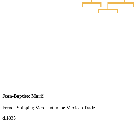
Jean-Baptiste Marié
French Shipping Merchant in the Mexican Trade
d.1835