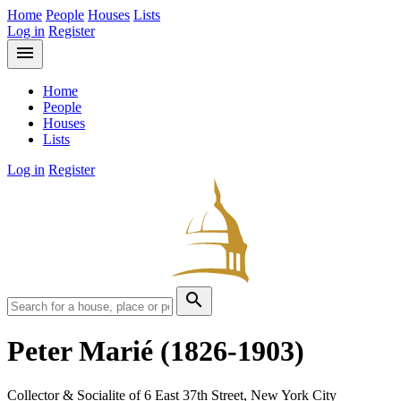
Home
People
Houses
Lists
Log in
Register
menu
Home
People
Houses
Lists
Log in
Register
search
Peter Marié
(1826-1903)
Collector & Socialite of 6 East 37th Street, New York City