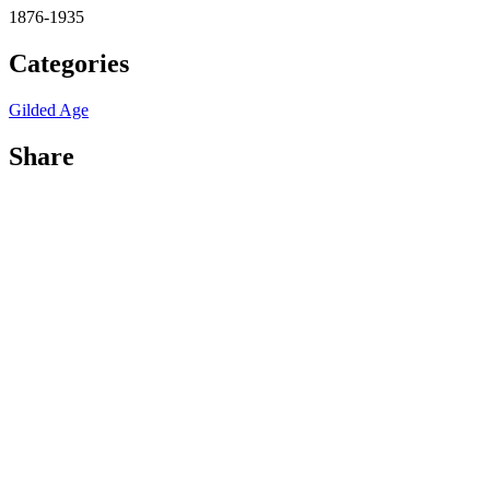
1876-1935
Categories
Gilded Age
Share