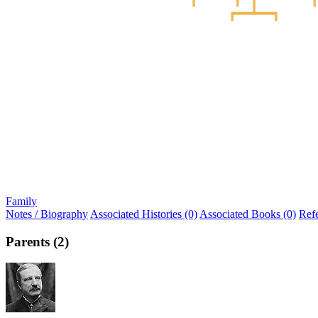
Family
Notes / Biography
Associated Histories (0)
Associated Books (0)
Ref
Parents (2)