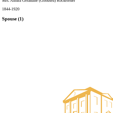
Mrs. Almira Geraldine (Goodsell) Rockefeller
1844-1920
Spouse (1)