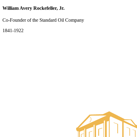
William Avery Rockefeller, Jr.
Co-Founder of the Standard Oil Company
1841-1922