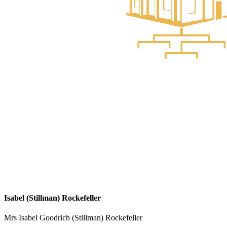
Isabel (Stillman) Rockefeller
Mrs Isabel Goodrich (Stillman) Rockefeller