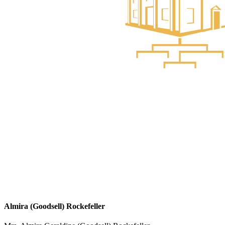
Almira (Goodsell) Rockefeller