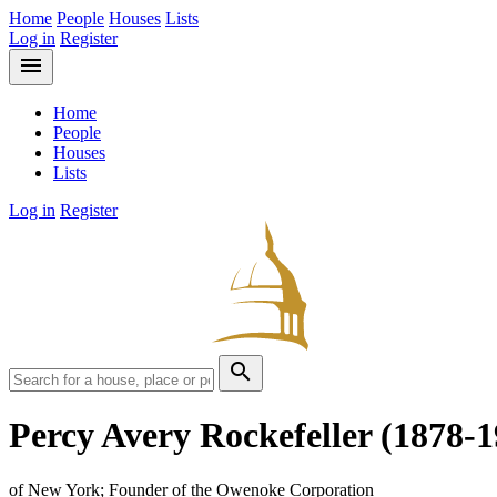
Home
People
Houses
Lists
Log in
Register
menu
Home
People
Houses
Lists
Log in
Register
search
Percy Avery Rockefeller
(1878-1
of New York; Founder of the Owenoke Corporation