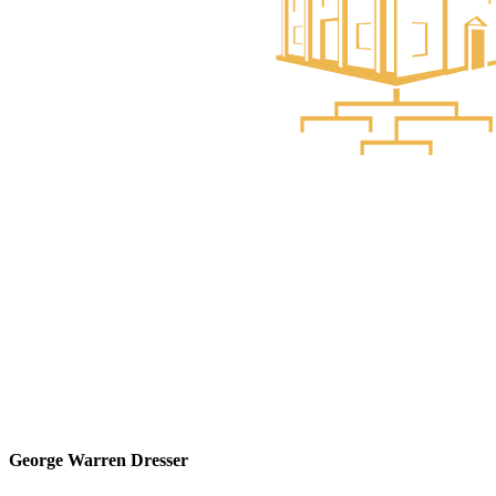
George Warren Dresser