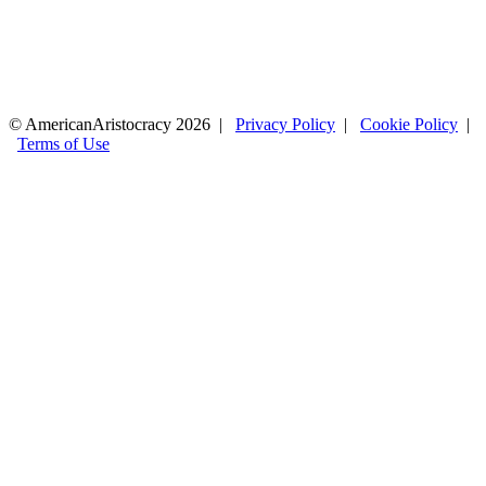
© AmericanAristocracy 2026 |
Privacy Policy
|
Cookie Policy
|
Terms of Use