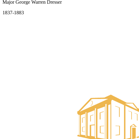
Major George Warren Dresser
1837-1883