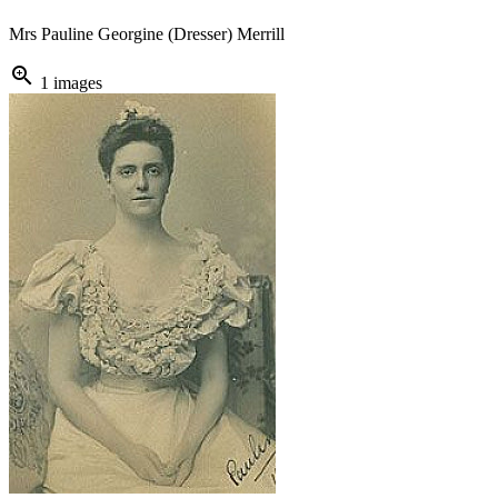
Mrs Pauline Georgine (Dresser) Merrill
zoom_in
1 images