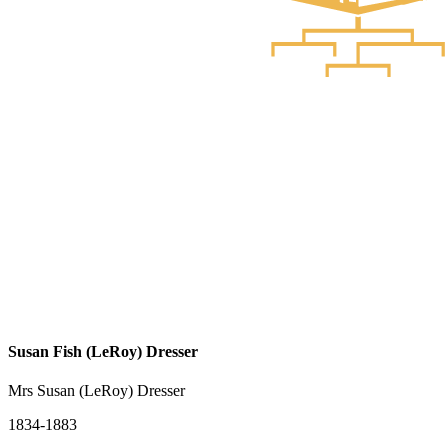
Susan Fish (LeRoy) Dresser
Mrs Susan (LeRoy) Dresser
1834-1883