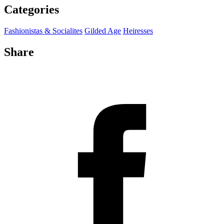
Categories
Fashionistas & Socialites
Gilded Age
Heiresses
Share