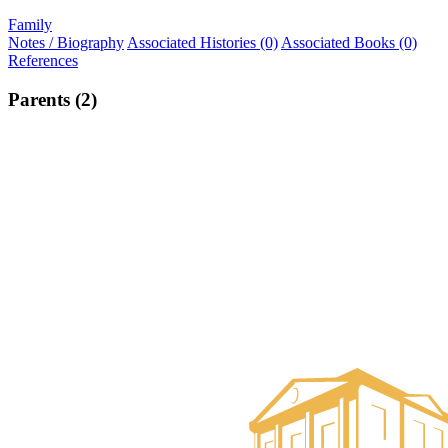
Family
Notes / Biography
Associated Histories (0)
Associated Books (0)
References
Parents (2)