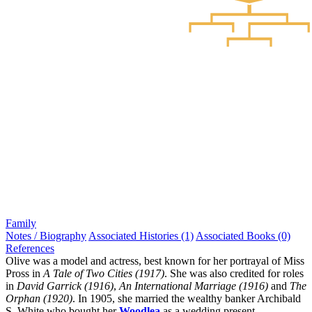
Family
Notes / Biography
Associated Histories (1)
Associated Books (0)
References
Olive was a model and actress, best known for her portrayal of Miss
Pross in
A Tale of Two Cities (1917)
. She was also credited for roles
in
David Garrick (1916)
,
An International Marriage (1916)
and
The
Orphan (1920)
. In 1905, she married the wealthy banker Archibald
S. White who bought her
Woodlea
as a wedding present.