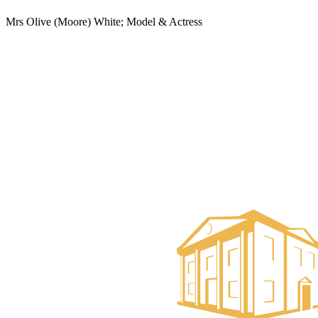
Mrs Olive (Moore) White; Model & Actress