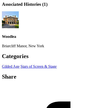
Associated Histories (1)
Woodlea
Briarcliff Manor, New York
Categories
Gilded Age
Stars of Screen & Stage
Share