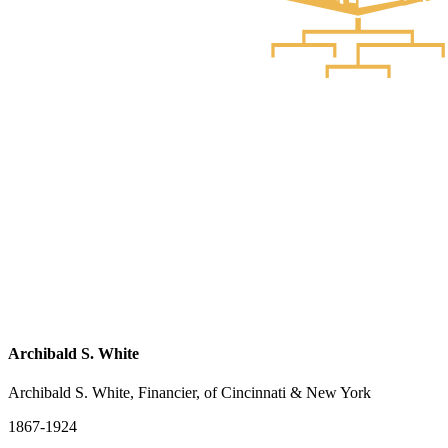
Archibald S. White
Archibald S. White, Financier, of Cincinnati & New York
1867-1924