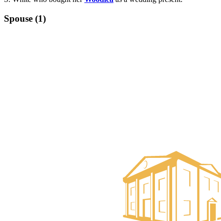
Spouse (1)