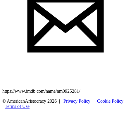
https://www.imdb.com/name/nm0925281/
© AmericanAristocracy 2026 |
Privacy Policy
|
Cookie Policy
|
Terms of Use