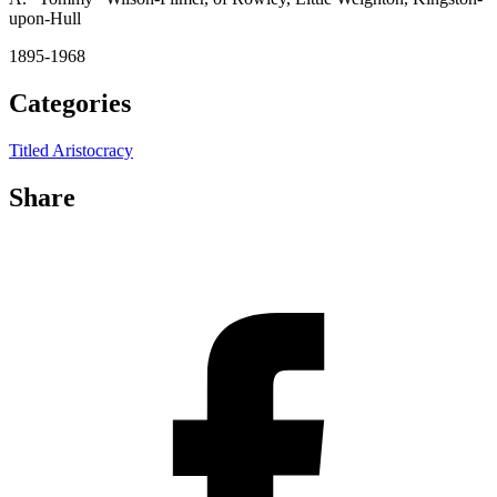
upon-Hull
1895-1968
Categories
Titled Aristocracy
Share