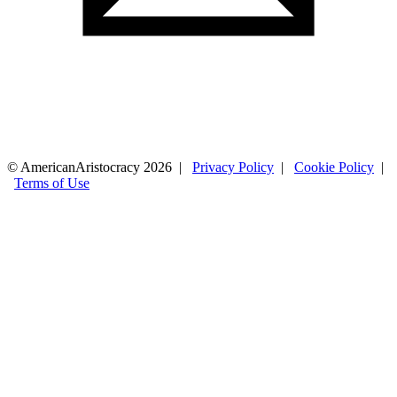
© AmericanAristocracy 2026 |
Privacy Policy
|
Cookie Policy
|
Terms of Use