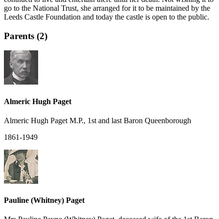
go to the National Trust, she arranged for it to be maintained by the
Leeds Castle Foundation and today the castle is open to the public.
Parents (2)
Almeric Hugh Paget
Almeric Hugh Paget M.P., 1st and last Baron Queenborough
1861-1949
Pauline (Whitney) Paget