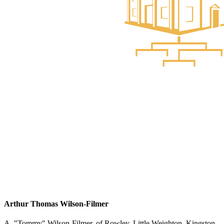
Arthur Thomas Wilson-Filmer
A. "Tommy" Wilson-Filmer, of Rowley, Little Weighton, Kingston-