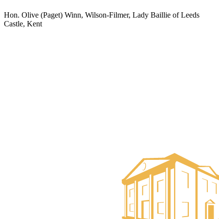
Hon. Olive (Paget) Winn, Wilson-Filmer, Lady Baillie of Leeds
Castle, Kent