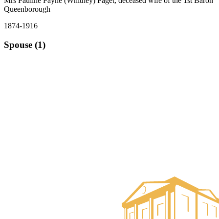
Mrs Pauline Payne (Whitney) Paget, deceased wife of the 1st Baron
Queenborough
1874-1916
Spouse (1)