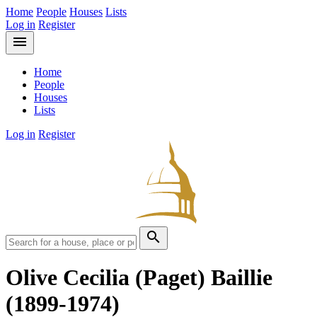
Home
People
Houses
Lists
Log in
Register
menu
Home
People
Houses
Lists
Log in
Register
search
Olive Cecilia (Paget) Baillie
(1899-1974)