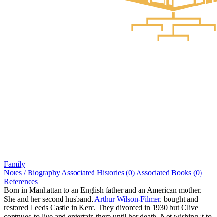
Family
Notes / Biography
Associated Histories (0)
Associated Books (0)
References
Born in Manhattan to an English father and an American mother.
She and her second husband,
Arthur Wilson-Filmer
, bought and
restored Leeds Castle in Kent. They divorced in 1930 but Olive
contnued to live and entertain there until her death. Not wishing it to