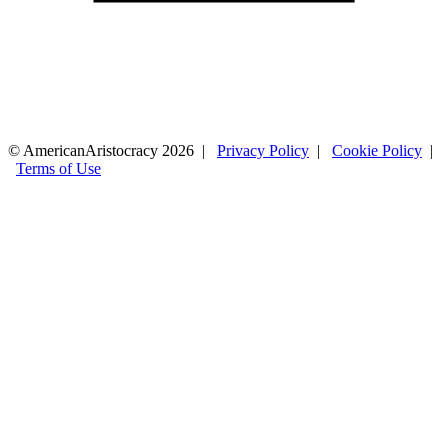
© AmericanAristocracy 2026 |
Privacy Policy
|
Cookie Policy
|
Terms of Use