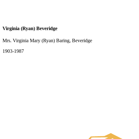
Virginia (Ryan) Beveridge
Mrs. Virginia Mary (Ryan) Baring, Beveridge
1903-1987