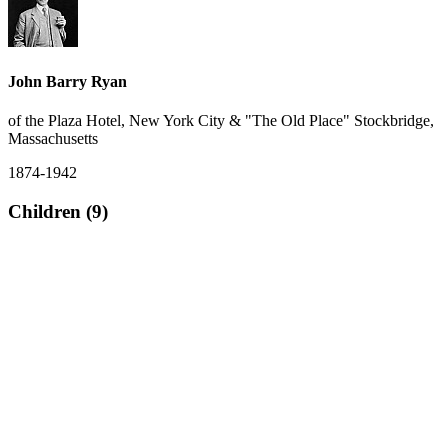
John Barry Ryan
of the Plaza Hotel, New York City & "The Old Place" Stockbridge,
Massachusetts
1874-1942
Children (9)