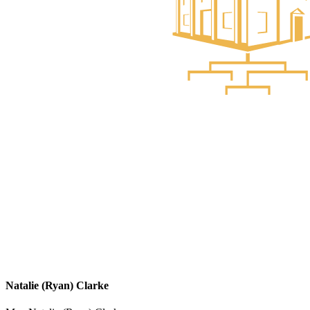
Natalie (Ryan) Clarke