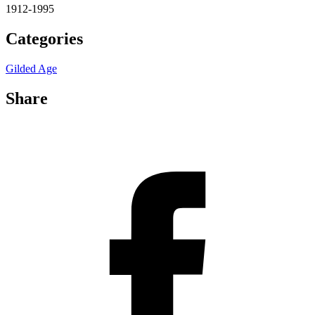
1912-1995
Categories
Gilded Age
Share