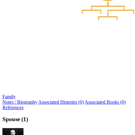
Family
Notes / Biography
Associated Histories (0)
Associated Books (0)
References
Spouse (1)