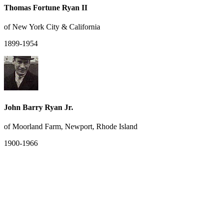
Thomas Fortune Ryan II
of New York City & California
1899-1954
John Barry Ryan Jr.
of Moorland Farm, Newport, Rhode Island
1900-1966