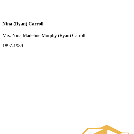
Nina (Ryan) Carroll
Mrs. Nina Madeline Murphy (Ryan) Carroll
1897-1989