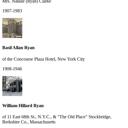
Mrs. Natalie (Ryan) Clarke
1907-1983
Basil Allan Ryan
of the Concourse Plaza Hotel, New York City
1908-1946
William Hillard Ryan
of 11 East 68th St., N.Y.C., & "The Old Place" Stockbridge,
Berkshire Co., Massachusetts