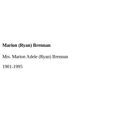
Marion (Ryan) Brennan
Mrs. Marion Adele (Ryan) Brennan
1901-1995