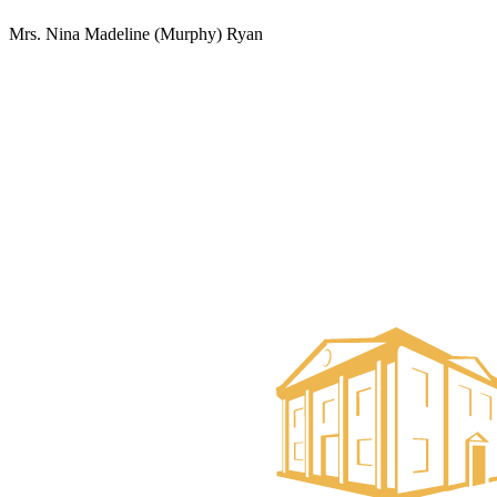
Mrs. Nina Madeline (Murphy) Ryan