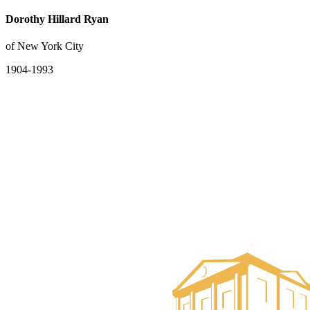
Dorothy Hillard Ryan
of New York City
1904-1993