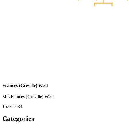
Frances (Greville) West
Mrs Frances (Greville) West
1578-1633
Categories