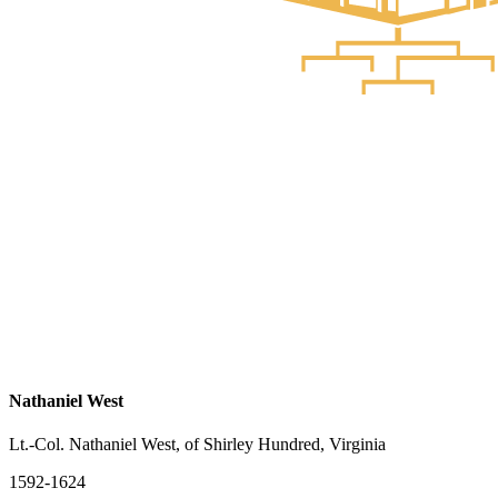
Nathaniel West
Lt.-Col. Nathaniel West, of Shirley Hundred, Virginia
1592-1624