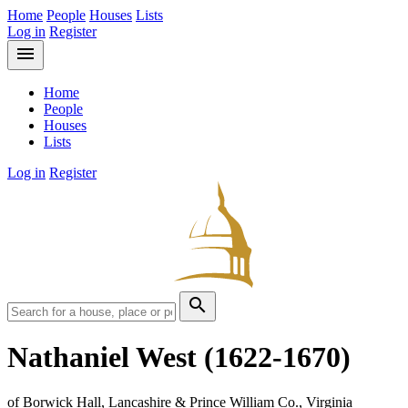
Home
People
Houses
Lists
Log in
Register
menu
Home
People
Houses
Lists
Log in
Register
search
Nathaniel West
(1622-1670)
of Borwick Hall, Lancashire & Prince William Co., Virginia