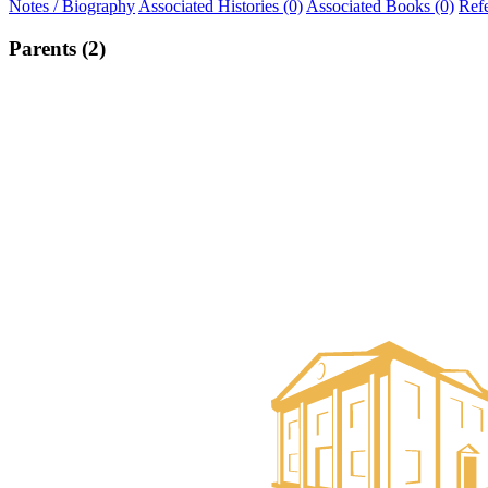
Notes / Biography
Associated Histories (0)
Associated Books (0)
Ref
Parents (2)