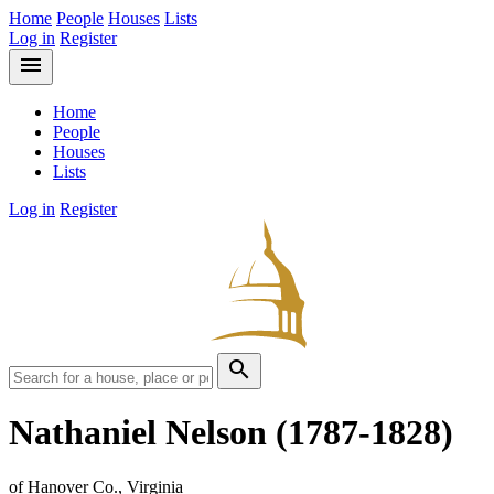
Home
People
Houses
Lists
Log in
Register
menu
Home
People
Houses
Lists
Log in
Register
search
Nathaniel Nelson
(1787-1828)
of Hanover Co., Virginia