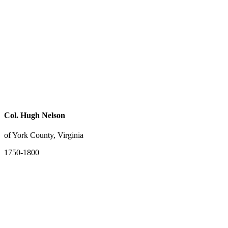
Col. Hugh Nelson
of York County, Virginia
1750-1800