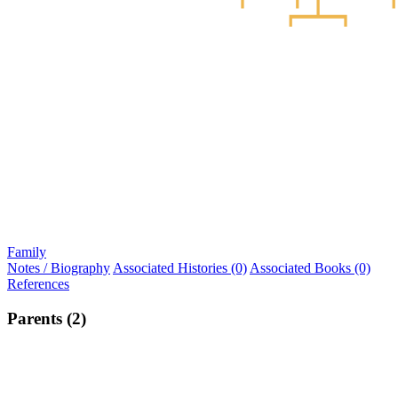
Family
Notes / Biography
Associated Histories (0)
Associated Books (0)
References
Parents (2)