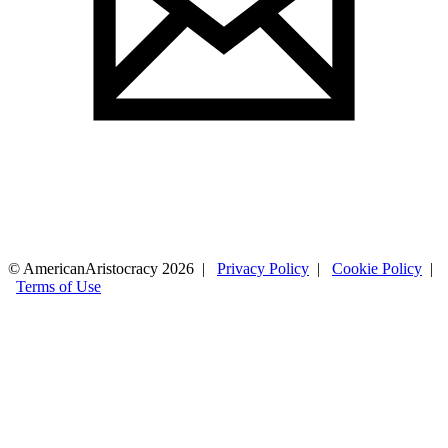
© AmericanAristocracy 2026 |
Privacy Policy
|
Cookie Policy
|
Terms of Use