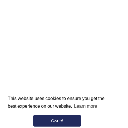
This website uses cookies to ensure you get the
best experience on our website.
Learn more
Got it!