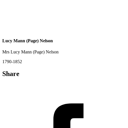
Lucy Mann (Page) Nelson
Mrs Lucy Mann (Page) Nelson
1790-1852
Share