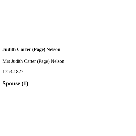
Judith Carter (Page) Nelson
Mrs Judith Carter (Page) Nelson
1753-1827
Spouse (1)