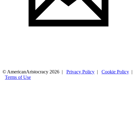
© AmericanAristocracy 2026 |
Privacy Policy
|
Cookie Policy
|
Terms of Use