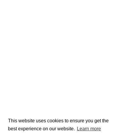
This website uses cookies to ensure you get the
best experience on our website.
Learn more