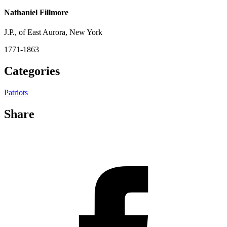
Nathaniel Fillmore
J.P., of East Aurora, New York
1771-1863
Categories
Patriots
Share