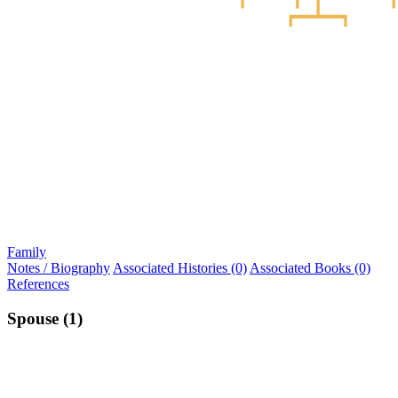
Family
Notes / Biography
Associated Histories (0)
Associated Books (0)
References
Spouse (1)