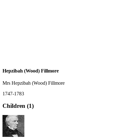
Hepzibah (Wood) Fillmore
Mrs Hepzibah (Wood) Fillmore
1747-1783
Children (1)