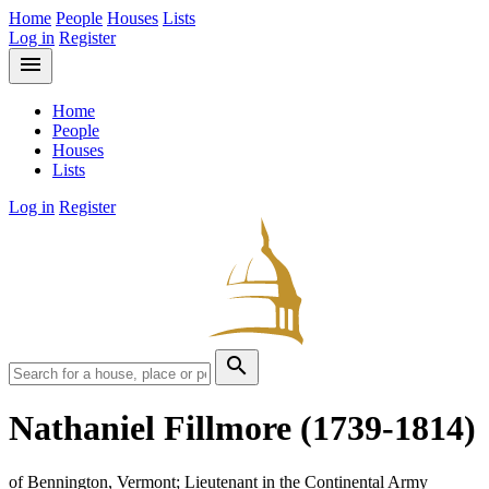
Home
People
Houses
Lists
Log in
Register
menu
Home
People
Houses
Lists
Log in
Register
search
Nathaniel Fillmore
(1739-1814)
of Bennington, Vermont; Lieutenant in the Continental Army