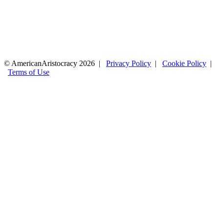
© AmericanAristocracy 2026 |
Privacy Policy
|
Cookie Policy
|
Terms of Use