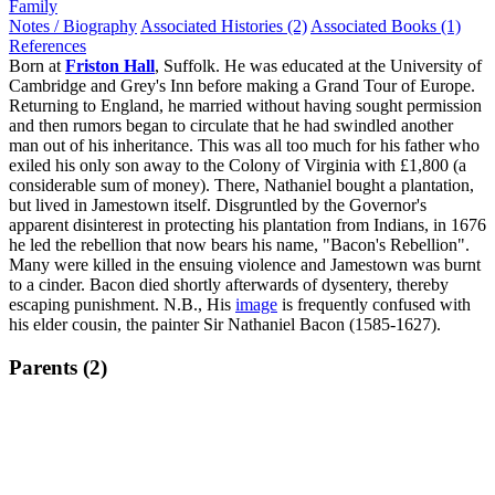
Family
Notes / Biography
Associated Histories (2)
Associated Books (1)
References
Born at
Friston Hall
, Suffolk. He was educated at the University of
Cambridge and Grey's Inn before making a Grand Tour of Europe.
Returning to England, he married without having sought permission
and then rumors began to circulate that he had swindled another
man out of his inheritance. This was all too much for his father who
exiled his only son away to the Colony of Virginia with £1,800 (a
considerable sum of money). There, Nathaniel bought a plantation,
but lived in Jamestown itself. Disgruntled by the Governor's
apparent disinterest in protecting his plantation from Indians, in 1676
he led the rebellion that now bears his name, "Bacon's Rebellion".
Many were killed in the ensuing violence and Jamestown was burnt
to a cinder. Bacon died shortly afterwards of dysentery, thereby
escaping punishment. N.B., His
image
is frequently confused with
his elder cousin, the painter Sir Nathaniel Bacon (1585-1627).
Parents (2)