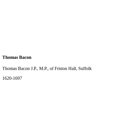
Thomas Bacon
Thomas Bacon J.P., M.P., of Friston Hall, Suffolk
1620-1697