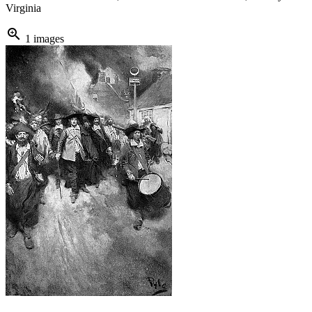
Virginia
zoom_in
1 images