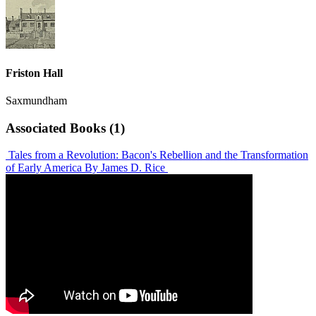
Friston Hall
Saxmundham
Associated Books (1)
Tales from a Revolution: Bacon's Rebellion and the Transformation
of Early America
By James D. Rice