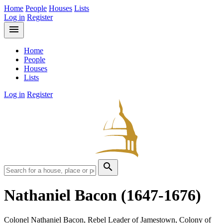
Home
People
Houses
Lists
Log in
Register
menu
Home
People
Houses
Lists
Log in
Register
search
Nathaniel Bacon
(1647-1676)
Colonel Nathaniel Bacon, Rebel Leader of Jamestown, Colony of