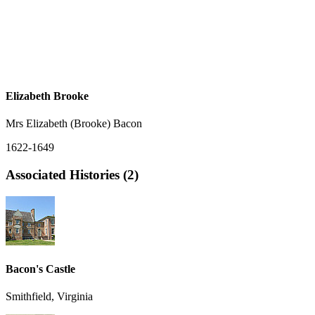
Elizabeth Brooke
Mrs Elizabeth (Brooke) Bacon
1622-1649
Associated Histories (2)
Bacon's Castle
Smithfield, Virginia