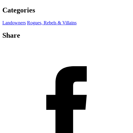
Categories
Landowners
Rogues, Rebels & Villains
Share