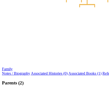
Family
Notes / Biography
Associated Histories (0)
Associated Books (1)
Ref
Parents (2)