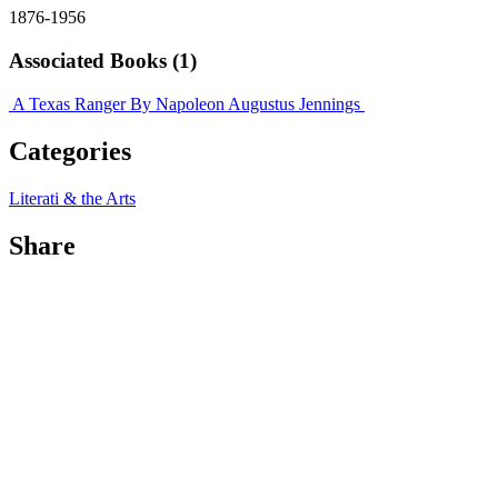
1876-1956
Associated Books (1)
A Texas Ranger
By Napoleon Augustus Jennings
Categories
Literati & the Arts
Share