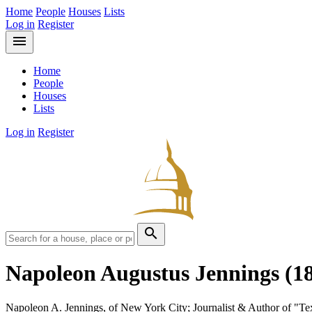
Home
People
Houses
Lists
Log in
Register
menu
Home
People
Houses
Lists
Log in
Register
search
Napoleon Augustus Jennings
(1
Napoleon A. Jennings, of New York City; Journalist & Author of "T