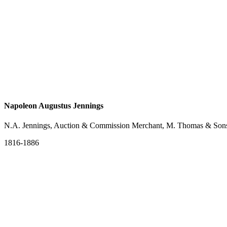
Napoleon Augustus Jennings
N.A. Jennings, Auction & Commission Merchant, M. Thomas & Sons,
1816-1886