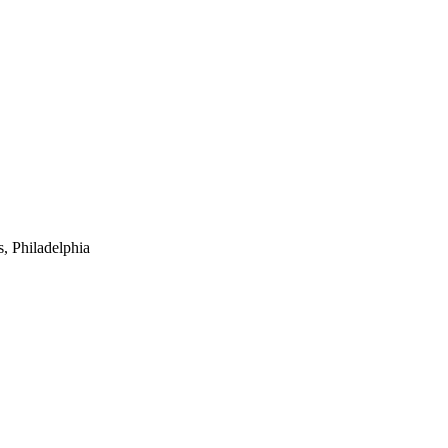
 Philadelphia