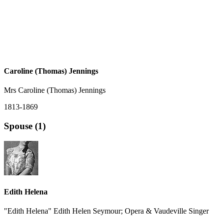
Caroline (Thomas) Jennings
Mrs Caroline (Thomas) Jennings
1813-1869
Spouse (1)
Edith Helena
"Edith Helena" Edith Helen Seymour; Opera & Vaudeville Singer