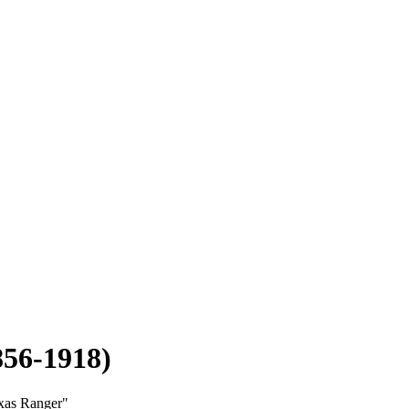
856-1918)
exas Ranger"