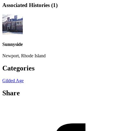
Associated Histories (1)
Sunnyside
Newport, Rhode Island
Categories
Gilded Age
Share