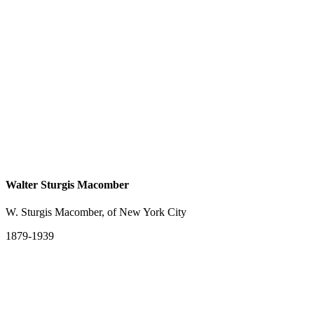
Walter Sturgis Macomber
W. Sturgis Macomber, of New York City
1879-1939