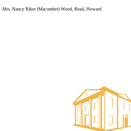
Mrs. Nancy Riker (Macomber) Wood, Read, Howard