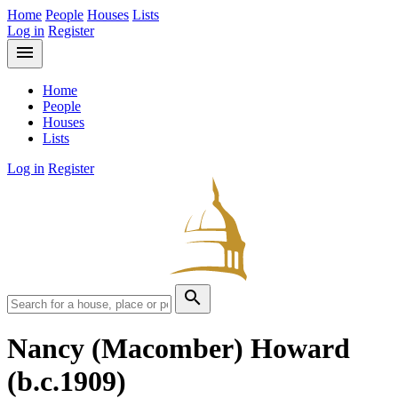
Home
People
Houses
Lists
Log in
Register
menu
Home
People
Houses
Lists
Log in
Register
search
Nancy (Macomber) Howard
(b.c.1909)