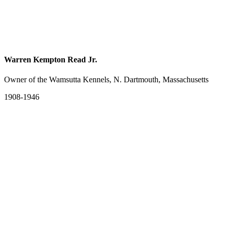
Warren Kempton Read Jr.
Owner of the Wamsutta Kennels, N. Dartmouth, Massachusetts
1908-1946