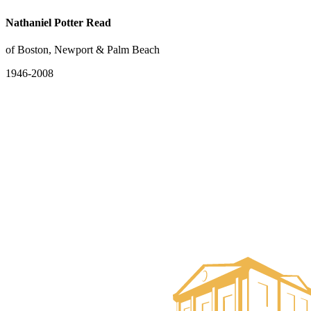
Nathaniel Potter Read
of Boston, Newport & Palm Beach
1946-2008