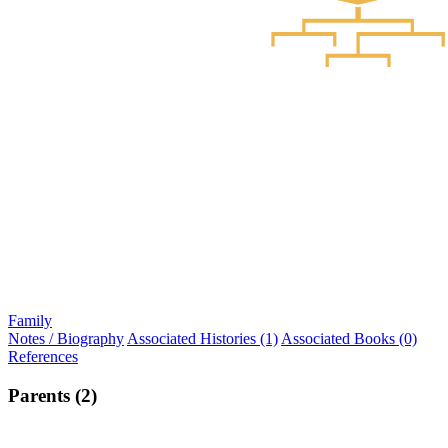
Family
Notes / Biography
Associated Histories (1)
Associated Books (0)
References
Parents (2)