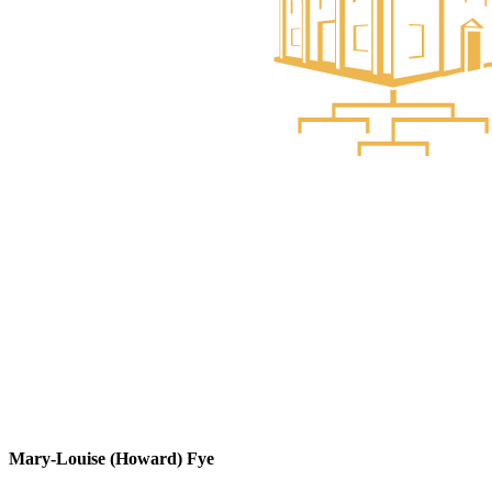
Mary-Louise (Howard) Fye