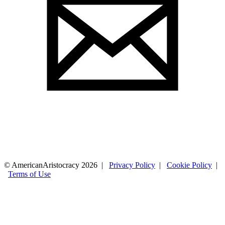
© AmericanAristocracy 2026 |
Privacy Policy
|
Cookie Policy
|
Terms of Use