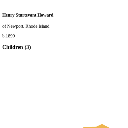
Henry Sturtevant Howard
of Newport, Rhode Island
b.1899
Children (3)