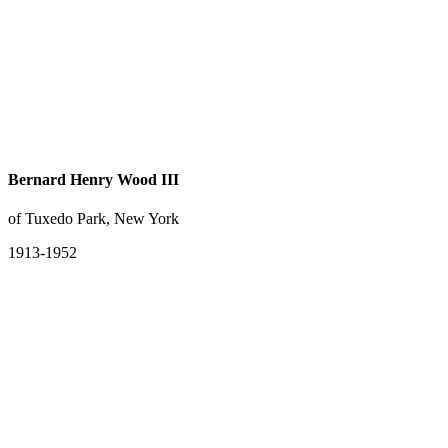
Bernard Henry Wood III
of Tuxedo Park, New York
1913-1952