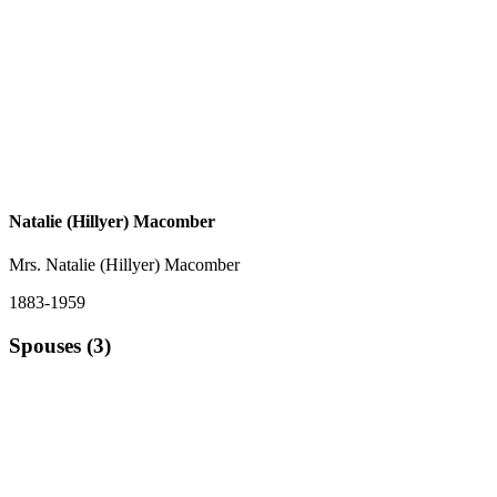
Natalie (Hillyer) Macomber
Mrs. Natalie (Hillyer) Macomber
1883-1959
Spouses (3)