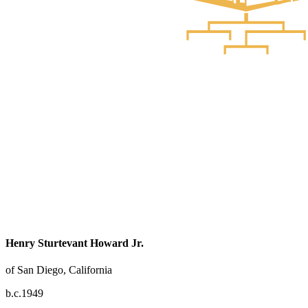
Henry Sturtevant Howard Jr.
of San Diego, California
b.c.1949