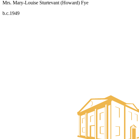
Mrs. Mary-Louise Sturtevant (Howard) Fye
b.c.1949