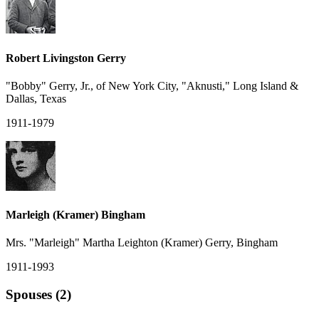
Robert Livingston Gerry
"Bobby" Gerry, Jr., of New York City, "Aknusti," Long Island &
Dallas, Texas
1911-1979
Marleigh (Kramer) Bingham
Mrs. "Marleigh" Martha Leighton (Kramer) Gerry, Bingham
1911-1993
Spouses (2)