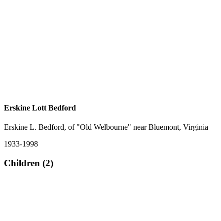
Erskine Lott Bedford
Erskine L. Bedford, of "Old Welbourne" near Bluemont, Virginia
1933-1998
Children (2)