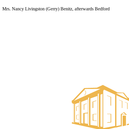
Mrs. Nancy Livingston (Gerry) Benitz, afterwards Bedford