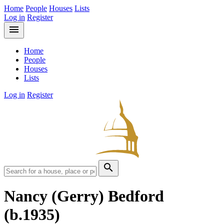
Home
People
Houses
Lists
Log in
Register
menu
Home
People
Houses
Lists
Log in
Register
search
Nancy (Gerry) Bedford
(b.1935)