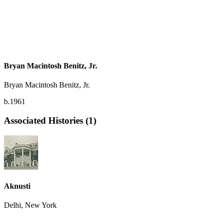
Bryan Macintosh Benitz, Jr.
Bryan Macintosh Benitz, Jr.
b.1961
Associated Histories (1)
Aknusti
Delhi, New York