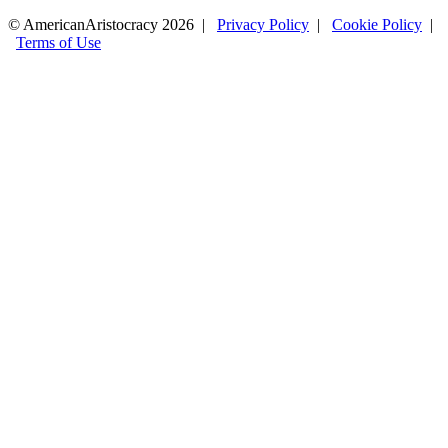
© AmericanAristocracy 2026 |
Privacy Policy
|
Cookie Policy
|
Terms of Use