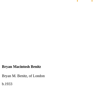
Bryan Macintosh Benitz
Bryan M. Benitz, of London
b.1933