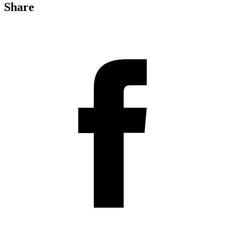
Share