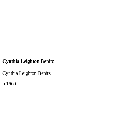
Cynthia Leighton Benitz
Cynthia Leighton Benitz
b.1960