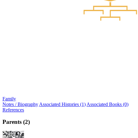
Family
Notes / Biography
Associated Histories (1)
Associated Books (0)
References
Parents (2)