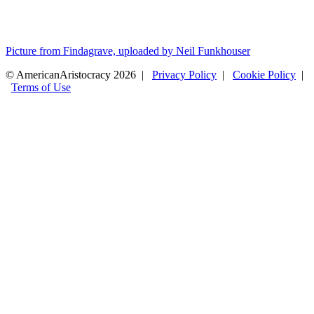
Picture from Findagrave, uploaded by Neil Funkhouser
© AmericanAristocracy 2026 |
Privacy Policy
|
Cookie Policy
|
Terms of Use