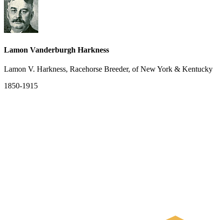
Lamon Vanderburgh Harkness
Lamon V. Harkness, Racehorse Breeder, of New York & Kentucky
1850-1915