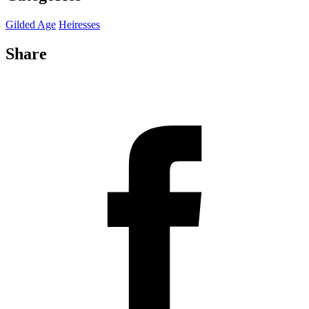
Gilded Age
Heiresses
Share