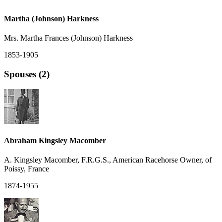
Martha (Johnson) Harkness
Mrs. Martha Frances (Johnson) Harkness
1853-1905
Spouses (2)
Abraham Kingsley Macomber
A. Kingsley Macomber, F.R.G.S., American Racehorse Owner, of
Poissy, France
1874-1955