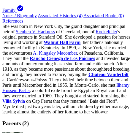
check_circle
Family
Notes / Biography
Associated Histories (4)
Associated Books (0)
References
She was born in New York City, the grand-daughter and principal
heir of
Stephen V. Harkness
of Cleveland, one of
Rockefeller
's
original partners in Standard Oil. She developed a passion for horses
living and working at
Walnut Hall Farm
, her father's nationally
renowned facility in Kentucky. In 1899, at New York, she married
the adventurous
A. Kingsley Macomber
, of Pasadena, California.
They built the
Rancho Cienega de Los Paicines
and invested large
amounts of money running it as a stud farm and cattle ranch. After
1918, as they became more passionate about thoroughbred breeding
and racing, they moved to France, buying the
Chateau Vanderbilt
at Carrières-sous-Poissy. They divided their time between there and
Paris until Macomber died in 1955. In Monte-Carlo, she met
Ilhamy
Hussein Pasha
, a colorful exile from the Egyptian Royal court and
they were married in 1960. They bought and started furnishing the
Villa Sylvia
on Cap Ferrat that they renamed "Baia dei Fiori".
Myrtle died just two years later, without children by either marriage,
leaving almost the entirety of her fortune to her widower.
Parents (2)