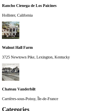
Rancho Cienega de Los Paicines
Hollister, California
Walnut Hall Farm
3725 Newtown Pike, Lexington, Kentucky
Chateau Vanderbilt
Carrières-sous-Poissy, Île-de-France
Categories