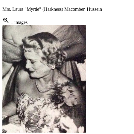
Mrs. Laura "Myrtle" (Harkness) Macomber, Hussein
zoom_in
1 images