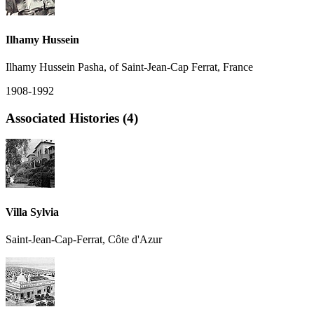
Ilhamy Hussein
Ilhamy Hussein Pasha, of Saint-Jean-Cap Ferrat, France
1908-1992
Associated Histories (4)
Villa Sylvia
Saint-Jean-Cap-Ferrat, Côte d'Azur