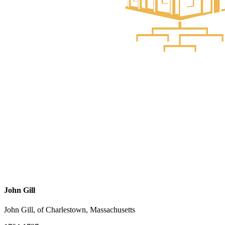
John Gill
John Gill, of Charlestown, Massachusetts