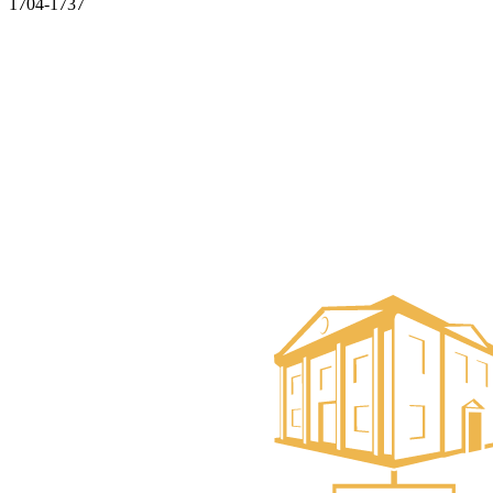
1704-1737