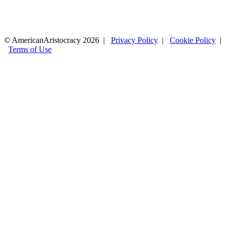
© AmericanAristocracy 2026 |
Privacy Policy
|
Cookie Policy
|
Terms of Use