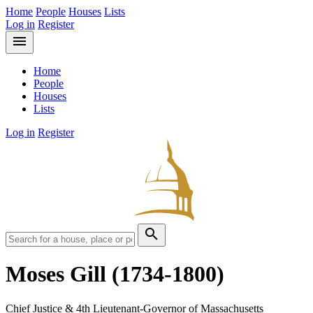
Home
People
Houses
Lists
Log in
Register
menu
Home
People
Houses
Lists
Log in
Register
search
Moses Gill
(1734-1800)
Chief Justice & 4th Lieutenant-Governor of Massachusetts