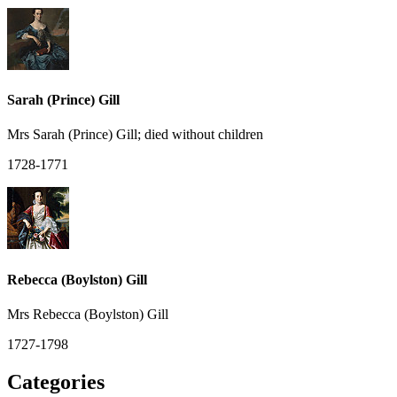
Sarah (Prince) Gill
Mrs Sarah (Prince) Gill; died without children
1728-1771
Rebecca (Boylston) Gill
Mrs Rebecca (Boylston) Gill
1727-1798
Categories