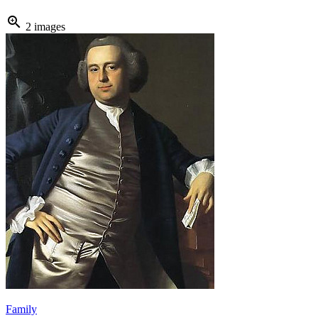
zoom_in
2 images
Family