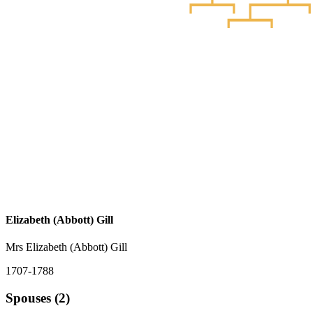
Elizabeth (Abbott) Gill
Mrs Elizabeth (Abbott) Gill
1707-1788
Spouses (2)