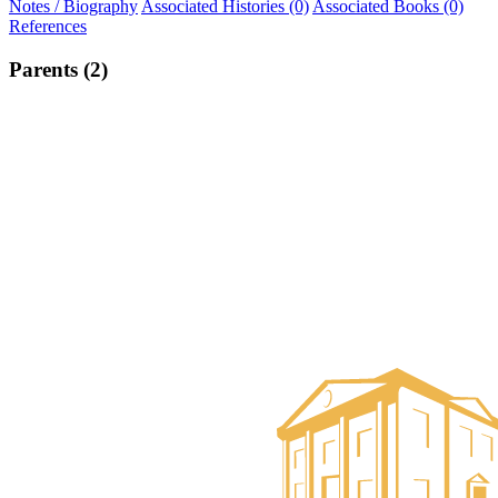
Notes / Biography
Associated Histories (0)
Associated Books (0)
References
Parents (2)