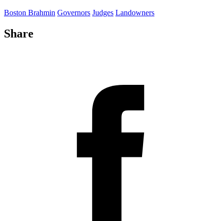
Boston Brahmin
Governors
Judges
Landowners
Share