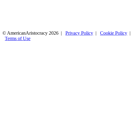
© AmericanAristocracy 2026 |
Privacy Policy
|
Cookie Policy
|
Terms of Use