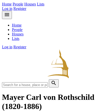
Home
People
Houses
Lists
Log in
Register
menu
Home
People
Houses
Lists
Log in
Register
search
Mayer Carl von Rothschild
(1820-1886)