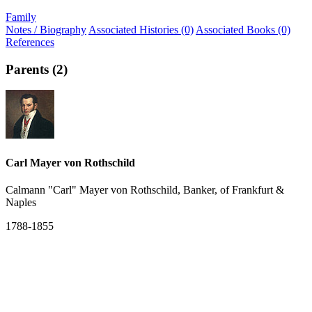
Family
Notes / Biography
Associated Histories (0)
Associated Books (0)
References
Parents (2)
Carl Mayer von Rothschild
Calmann "Carl" Mayer von Rothschild, Banker, of Frankfurt &
Naples
1788-1855