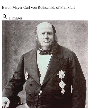
Baron Mayer Carl von Rothschild, of Frankfurt
zoom_in
1 images