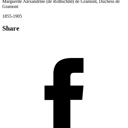
Marguerite Alexandrine (de Rothschild) de Gramont, Duchess de
Gramont
1855-1905
Share