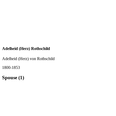
Adelheid (Herz) Rothschild
Adelheid (Herz) von Rothschild
1800-1853
Spouse (1)