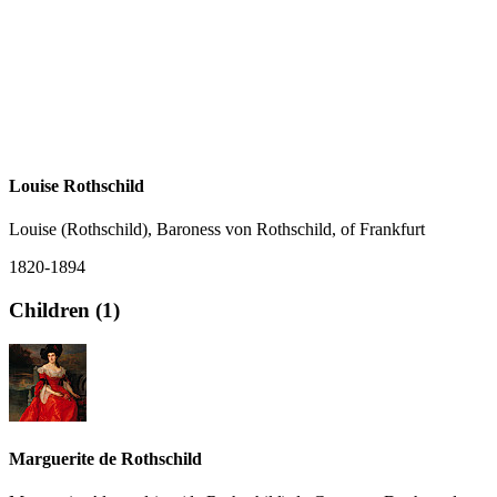
Louise Rothschild
Louise (Rothschild), Baroness von Rothschild, of Frankfurt
1820-1894
Children (1)
Marguerite de Rothschild