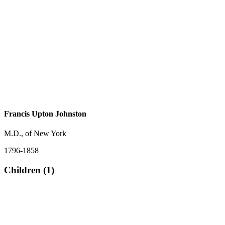
Francis Upton Johnston
M.D., of New York
1796-1858
Children (1)