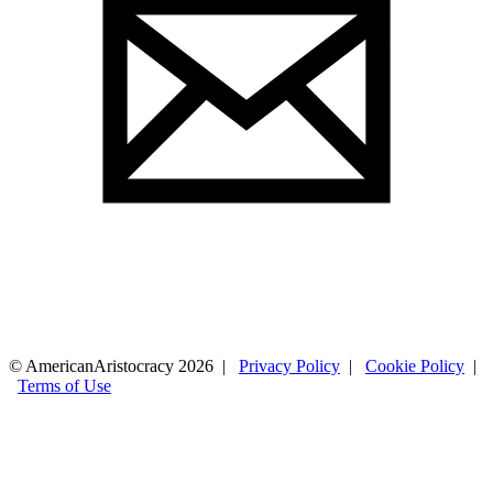
© AmericanAristocracy 2026 |
Privacy Policy
|
Cookie Policy
|
Terms of Use