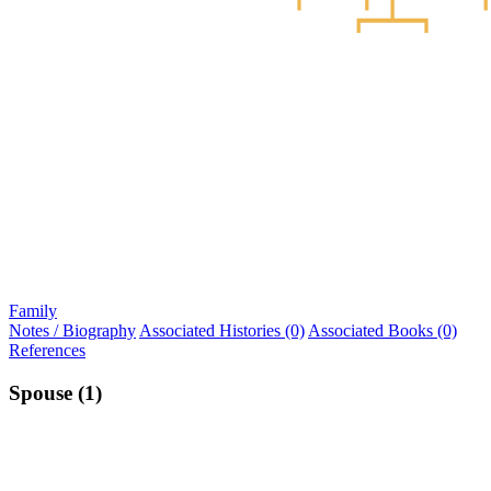
Family
Notes / Biography
Associated Histories (0)
Associated Books (0)
References
Spouse (1)