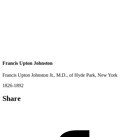
Francis Upton Johnston
Francis Upton Johnston Jr., M.D., of Hyde Park, New York
1826-1892
Share