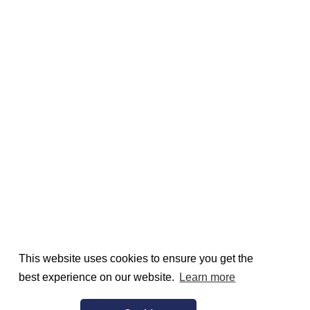
This website uses cookies to ensure you get the
best experience on our website.
Learn more