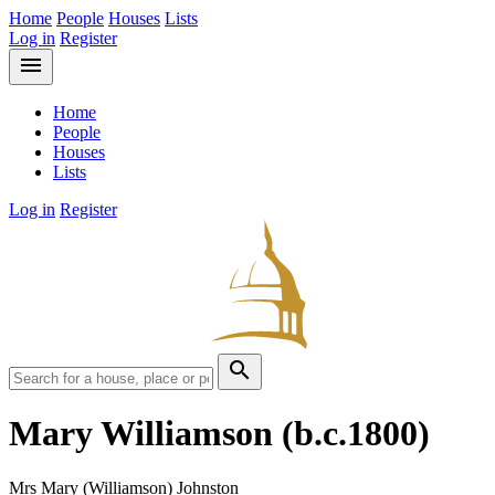
Home
People
Houses
Lists
Log in
Register
menu
Home
People
Houses
Lists
Log in
Register
search
Mary Williamson
(b.c.1800)
Mrs Mary (Williamson) Johnston