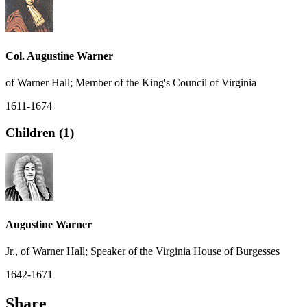
Col. Augustine Warner
of Warner Hall; Member of the King's Council of Virginia
1611-1674
Children (1)
Augustine Warner
Jr., of Warner Hall; Speaker of the Virginia House of Burgesses
1642-1671
Share