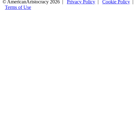
© AmericanAristocracy 2026 |
Privacy Policy
|
Cookie Policy
|
Terms of Use