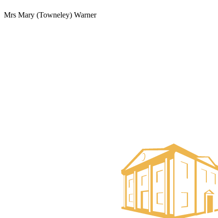
Mrs Mary (Towneley) Warner