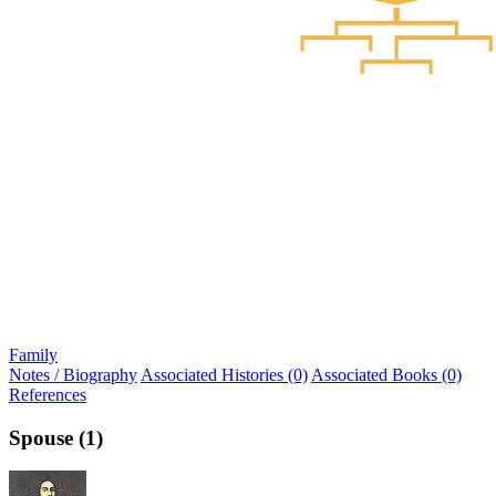
Family
Notes / Biography
Associated Histories (0)
Associated Books (0)
References
Spouse (1)