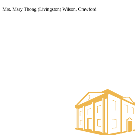
Mrs. Mary Thong (Livingston) Wilson, Crawford