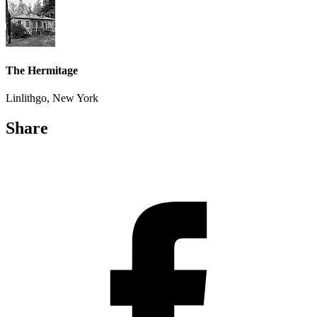
The Hermitage
Linlithgo, New York
Share