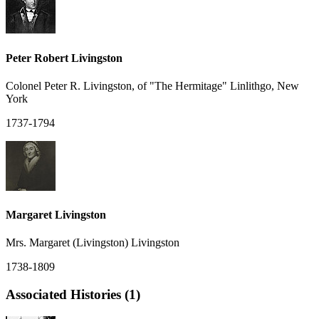
Peter Robert Livingston
Colonel Peter R. Livingston, of "The Hermitage" Linlithgo, New
York
1737-1794
Margaret Livingston
Mrs. Margaret (Livingston) Livingston
1738-1809
Associated Histories (1)