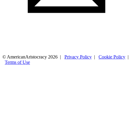
© AmericanAristocracy 2026 |
Privacy Policy
|
Cookie Policy
|
Terms of Use