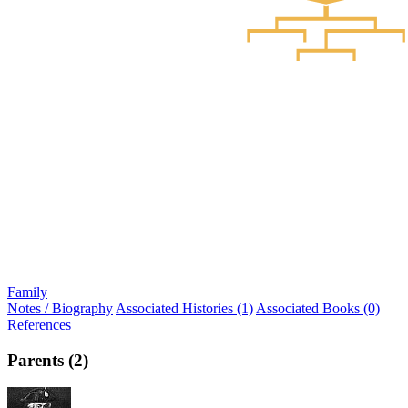
Family
Notes / Biography
Associated Histories (1)
Associated Books (0)
References
Parents (2)