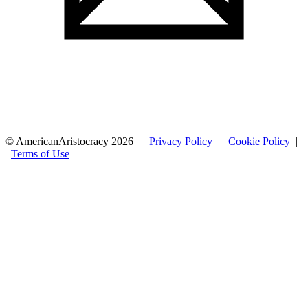
© AmericanAristocracy 2026 |
Privacy Policy
|
Cookie Policy
|
Terms of Use