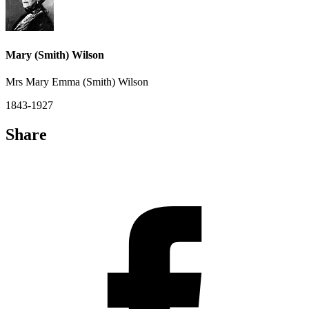
Mary (Smith) Wilson
Mrs Mary Emma (Smith) Wilson
1843-1927
Share