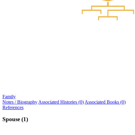
Family
Notes / Biography
Associated Histories (0)
Associated Books (0)
References
Spouse (1)