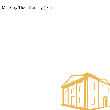
Mrs Mary Thetis (Partridge) Smith