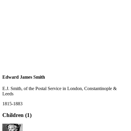
Edward James Smith
E.J. Smith, of the Postal Service in London, Constantinople &
Leeds
1815-1883
Children (1)