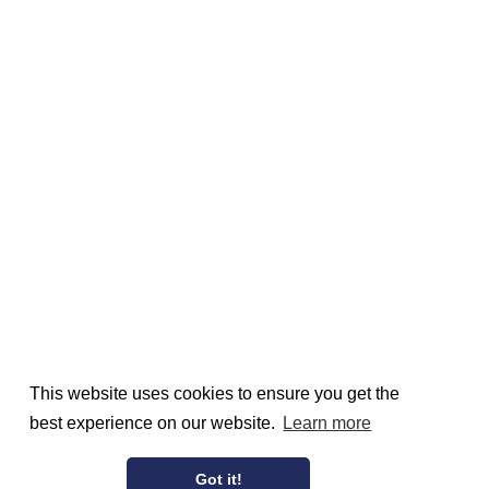
This website uses cookies to ensure you get the
best experience on our website.
Learn more
Got it!