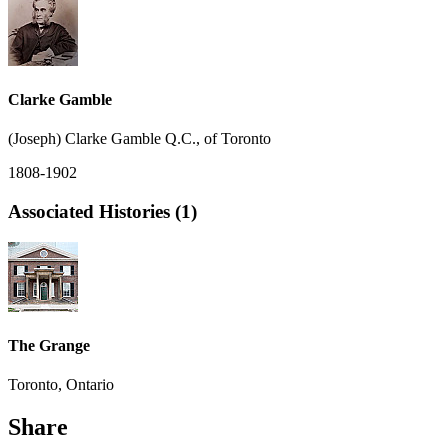
Clarke Gamble
(Joseph) Clarke Gamble Q.C., of Toronto
1808-1902
Associated Histories (1)
The Grange
Toronto, Ontario
Share