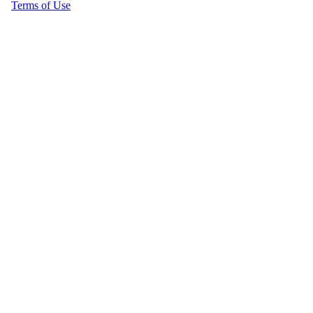
Terms of Use