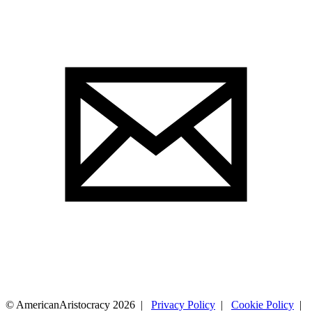
© AmericanAristocracy 2026 |
Privacy Policy
|
Cookie Policy
|