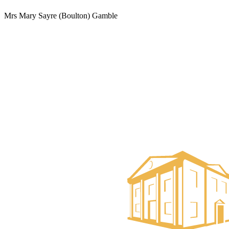
Mrs Mary Sayre (Boulton) Gamble