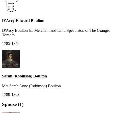
D'Arcy Edward Boulton
D'Arcy Boulton Jr., Merchant and Land Speculator, of The Grange,
Toronto
1785-1846
Sarah (Robinson) Boulton
Mrs Sarah Anne (Robinson) Boulton
1789-1863
Spouse (1)