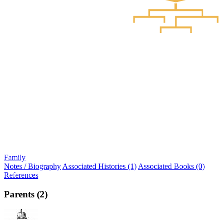
Family
Notes / Biography
Associated Histories (1)
Associated Books (0)
References
Parents (2)